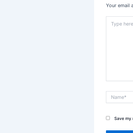
Your email 
Type
here..
Name*
Save my n