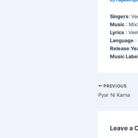
Singers
: Ve
Music
: Mix
Lyrics
: Veet
Language
:
Release Ye
Music Label
Post
PREVIOUS
navigation
Pyar Ni Karna
Leave a