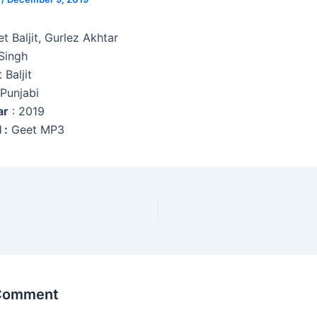
et Baljit, Gurlez Akhtar
Singh
 Baljit
 Punjabi
ar
: 2019
 :
Geet MP3
 Comment