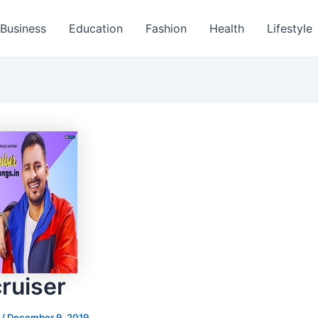
Business
Education
Fashion
Health
Lifestyle
ruiser
s
/
December 9, 2019