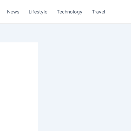
News
Lifestyle
Technology
Travel