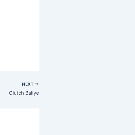
NEXT
Clutch Baliye