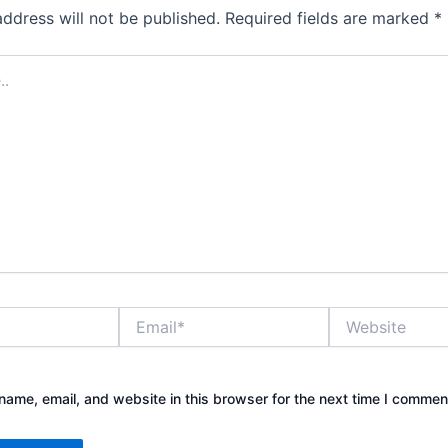
address will not be published.
Required fields are marked
*
Email*
Website
ame, email, and website in this browser for the next time I commen