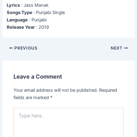
Lyrics
: Jass Manak
Songs Type
: Punjabi Single
Language
: Punjabi
Release Year
: 2019
Post
PREVIOUS
NEXT
navigation
Leave a Comment
Your email address will not be published.
Required
fields are marked
*
Type
here..