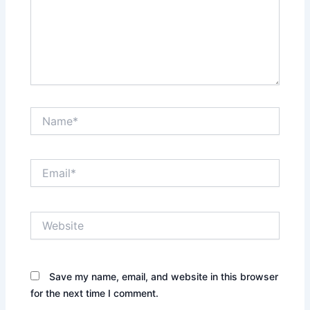
Name*
Email*
Website
Save my name, email, and website in this browser
for the next time I comment.