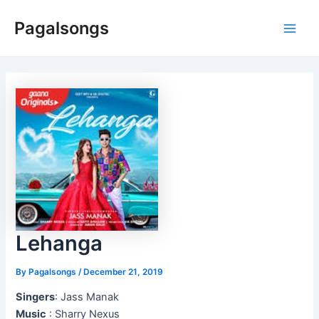
Skip
Pagalsongs
to
Main
content
Men
Lehanga
By
Pagalsongs
/
December 21, 2019
Singers
: Jass Manak
Music
: Sharry Nexus