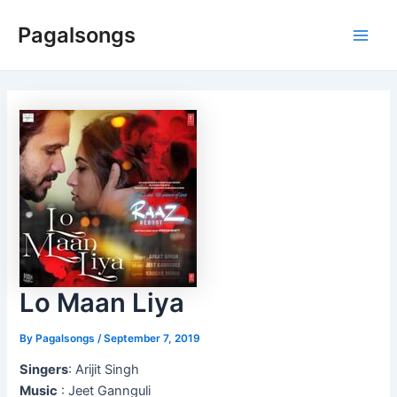
Skip
Pagalsongs
to
Main
content
Men
Lo Maan Liya
By
Pagalsongs
/
September 7, 2019
Singers
: Arijit Singh
Music
: Jeet Gannguli