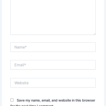
Name*
Email*
Website
Save my name, email, and website in this browser
for the next time I comment.