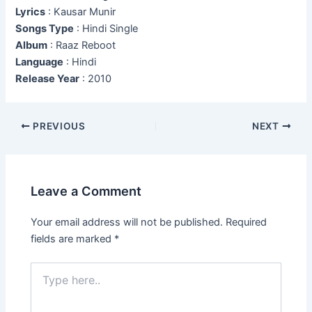
Lyrics
: Kausar Munir
Songs Type
: Hindi Single
Album
: Raaz Reboot
Language
: Hindi
Release Year
: 2010
Post
PREVIOUS
NEXT
navigation
Leave a Comment
Your email address will not be published.
Required
fields are marked
*
Type
here..