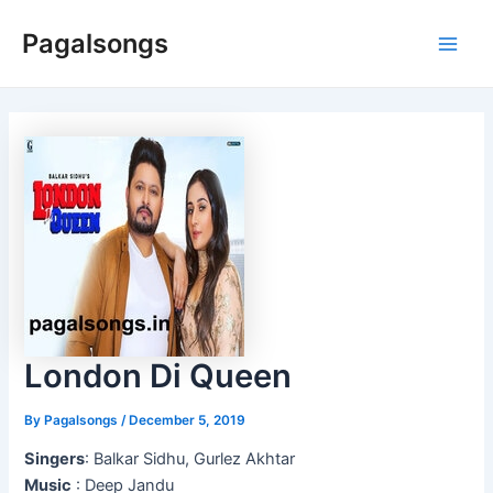
Skip
Pagalsongs
to
Main
content
Men
London Di Queen
By
Pagalsongs
/
December 5, 2019
Singers
: Balkar Sidhu, Gurlez Akhtar
Music
: Deep Jandu