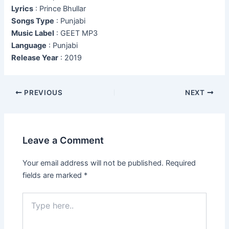
Lyrics
: Prince Bhullar
Songs Type
: Punjabi
Music Label
: GEET MP3
Language
: Punjabi
Release Year
: 2019
Post
PREVIOUS
NEXT
navigation
Leave a Comment
Your email address will not be published.
Required
fields are marked
*
Type
here..