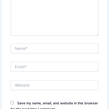
Name*
Email*
Website
Save my name, email, and website in this browser
for the next time I comment.