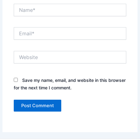
Name*
Email*
Website
Save my name, email, and website in this browser
for the next time I comment.