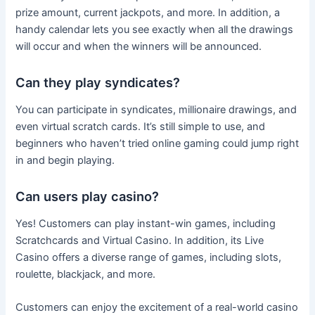
prize amount, current jackpots, and more. In addition, a
handy calendar lets you see exactly when all the drawings
will occur and when the winners will be announced.
Can they play syndicates?
You can participate in syndicates, millionaire drawings, and
even virtual scratch cards. It’s still simple to use, and
beginners who haven’t tried online gaming could jump right
in and begin playing.
Can users play casino?
Yes! Customers can play instant-win games, including
Scratchcards and Virtual Casino. In addition, its Live
Casino offers a diverse range of games, including slots,
roulette, blackjack, and more.
Customers can enjoy the excitement of a real-world casino