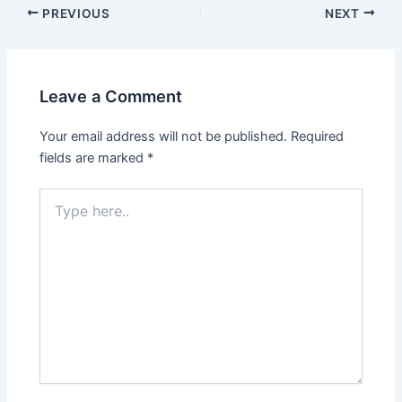
Post
PREVIOUS
NEXT
navigation
Leave a Comment
Your email address will not be published.
Required
fields are marked
*
Type
here..