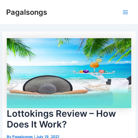
Skip
Pagalsongs
to
Main
content
Men
Lottokings Review – How
Does It Work?
By
Pagalsongs
/
July 19, 2021