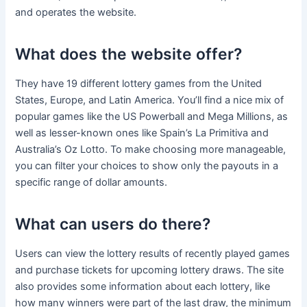
and operates the website.
What does the website offer?
They have 19 different lottery games from the United
States, Europe, and Latin America. You’ll find a nice mix of
popular games like the US Powerball and Mega Millions, as
well as lesser-known ones like Spain’s La Primitiva and
Australia’s Oz Lotto. To make choosing more manageable,
you can filter your choices to show only the payouts in a
specific range of dollar amounts.
What can users do there?
Users can view the lottery results of recently played games
and purchase tickets for upcoming lottery draws. The site
also provides some information about each lottery, like
how many winners were part of the last draw, the minimum