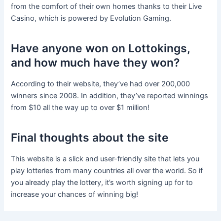
from the comfort of their own homes thanks to their Live
Casino, which is powered by Evolution Gaming.
Have anyone won on Lottokings,
and how much have they won?
According to their website, they’ve had over 200,000
winners since 2008. In addition, they’ve reported winnings
from $10 all the way up to over $1 million!
Final thoughts about the site
This website is a slick and user-friendly site that lets you
play lotteries from many countries all over the world. So if
you already play the lottery, it’s worth signing up for to
increase your chances of winning big!