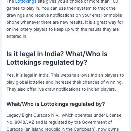
The
Lottokings
site gives you a choice of more than 100
games to play in. You can use their system to track the
drawings and receive notifications on your email or mobile
phone whenever there are new results. It is a great way for
online lottery players to keep up with the results they are
entered in.
Is it legal in India? What/Who is
Lottokings regulated by?
Yes, it is legal in India. This website allows Indian players to
play global lotteries and increase their chances of winning.
They also offer live draw notifications to Indian players.
What/Who is Lottokings regulated by?
Legacy Eight Curacao N.V., which operates under License
No. 8048/JAZ and is regulated by the Government of
Curacao (an island republic in the Caribbean), now owns