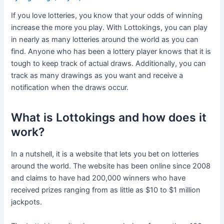
If you love lotteries, you know that your odds of winning
increase the more you play. With Lottokings, you can play
in nearly as many lotteries around the world as you can
find. Anyone who has been a lottery player knows that it is
tough to keep track of actual draws. Additionally, you can
track as many drawings as you want and receive a
notification when the draws occur.
What is Lottokings and how does it
work?
In a nutshell, it is a website that lets you bet on lotteries
around the world. The website has been online since 2008
and claims to have had 200,000 winners who have
received prizes ranging from as little as $10 to $1 million
jackpots.