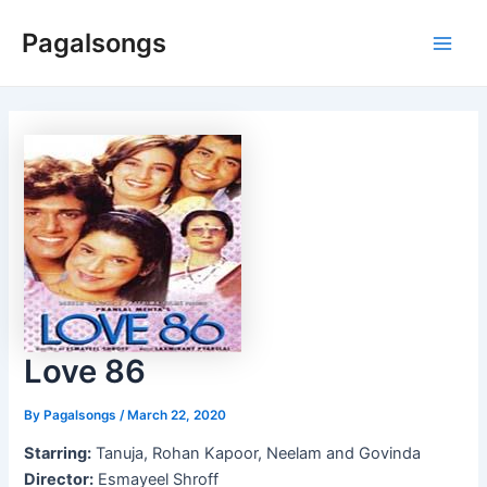
Skip
Pagalsongs
to
Main
content
Men
Love 86
By
Pagalsongs
/
March 22, 2020
Starring:
Tanuja, Rohan Kapoor, Neelam and Govinda
Director:
Esmayeel Shroff