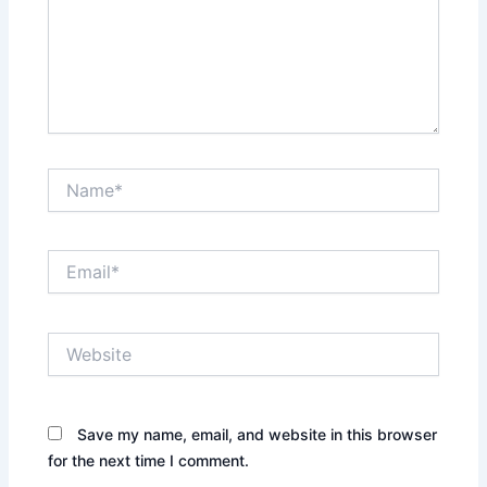
Name*
Email*
Website
Save my name, email, and website in this browser
for the next time I comment.