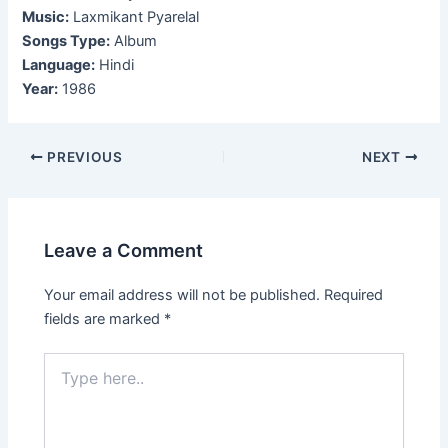
Music:
Laxmikant Pyarelal
Songs Type:
Album
Language:
Hindi
Year:
1986
Post
PREVIOUS
NEXT
navigation
Leave a Comment
Your email address will not be published.
Required
fields are marked
*
Type
here..