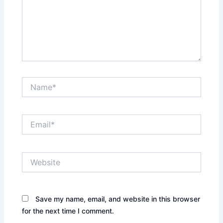
Name*
Email*
Website
Save my name, email, and website in this browser
for the next time I comment.