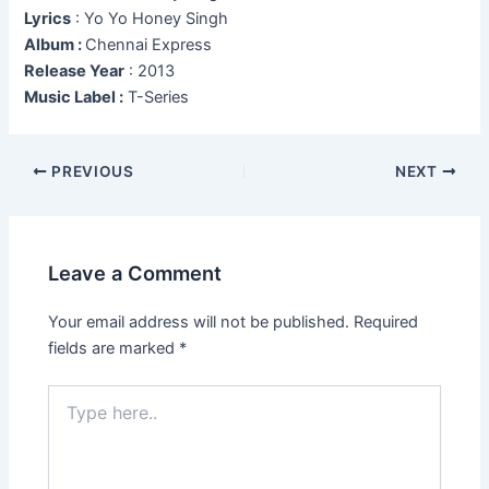
Lyrics
: Yo Yo Honey Singh
Album :
Chennai Express
Release Year
: 2013
Music Label :
T-Series
Post
PREVIOUS
NEXT
navigation
Leave a Comment
Your email address will not be published.
Required
fields are marked
*
Type
here..