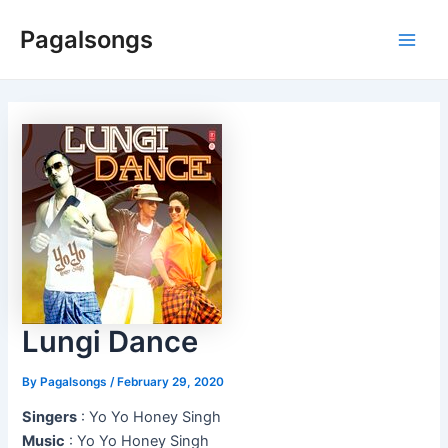
Skip
Pagalsongs
to
Main
content
Men
Lungi Dance
By
Pagalsongs
/
February 29, 2020
Singers
: Yo Yo Honey Singh
Music
: Yo Yo Honey Singh