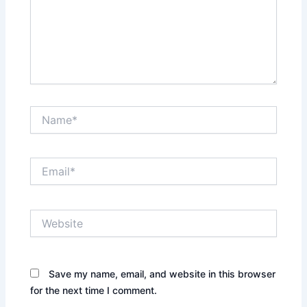
Name*
Email*
Website
Save my name, email, and website in this browser
for the next time I comment.