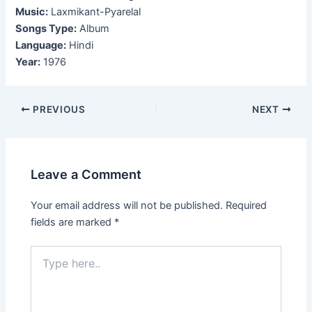
Music:
Laxmikant-Pyarelal
Songs Type:
Album
Language:
Hindi
Year:
1976
Post
PREVIOUS
NEXT
navigation
Leave a Comment
Your email address will not be published.
Required
fields are marked
*
Type
here..