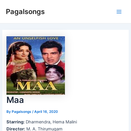
Skip
Pagalsongs
to
Main
content
Men
Maa
By
Pagalsongs
/
April 16, 2020
Starring:
Dharmendra, Hema Malini
Director:
M. A. Thirumugam