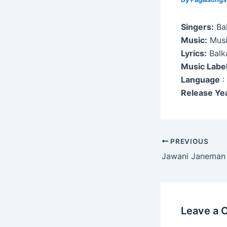
Singers:
Bal
Music:
Musi
Lyrics:
Balk
Music Labe
Language
:
Release Ye
Post
PREVIOUS
navigation
Jawani Janeman
Leave a