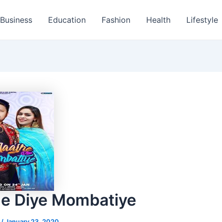
Business
Education
Fashion
Health
Lifestyle
e Diye Mombatiye
s
/
January 23, 2020