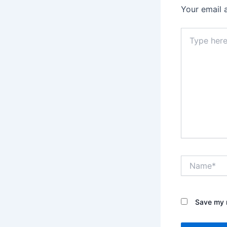
Your email 
Type
here..
Name*
Save my n