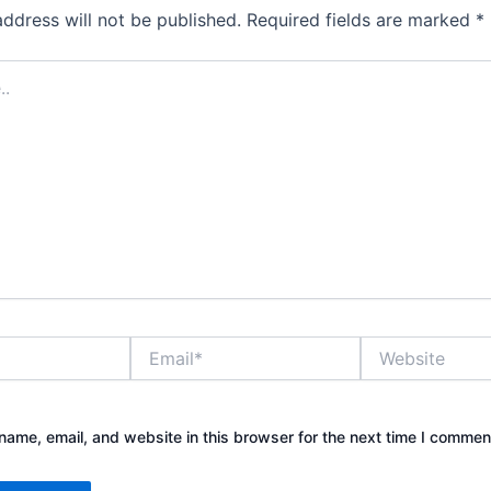
address will not be published.
Required fields are marked
*
Email*
Website
ame, email, and website in this browser for the next time I commen