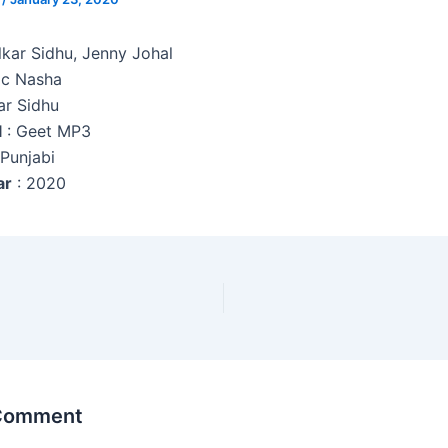
kar Sidhu, Jenny Johal
c Nasha
ar Sidhu
l
: Geet MP3
 Punjabi
ar
: 2020
 Comment