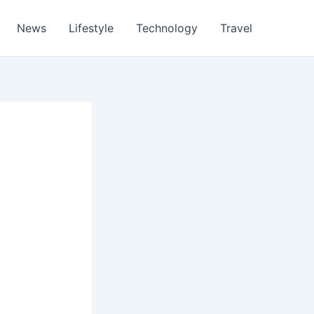
News
Lifestyle
Technology
Travel