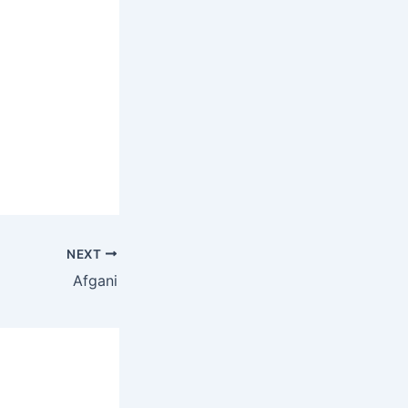
NEXT
Afgani