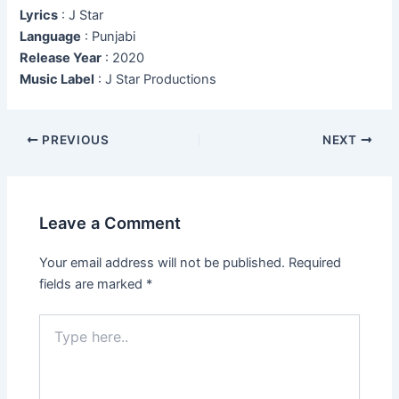
Lyrics
: J Star
Language
: Punjabi
Release Year
: 2020
Music Label
: J Star Productions
Post
PREVIOUS
NEXT
navigation
Leave a Comment
Your email address will not be published.
Required
fields are marked
*
Type
here..