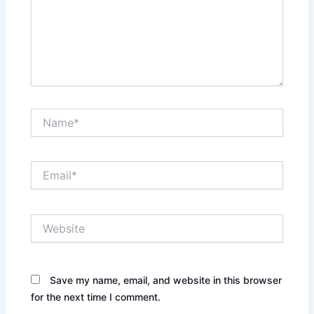
Name*
Email*
Website
Save my name, email, and website in this browser
for the next time I comment.