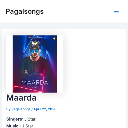
Skip
Pagalsongs
to
Main
content
Men
Maarda
By
Pagalsongs
/
April 22, 2020
Singers
: J Star
Music
: J Star