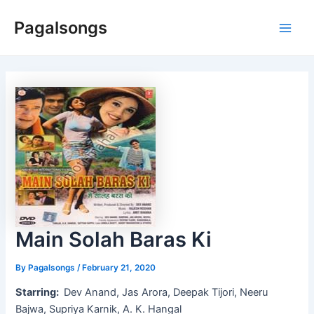
Skip
Pagalsongs
to
Main
content
Men
Main Solah Baras Ki
By
Pagalsongs
/
February 21, 2020
Starring:
Dev Anand, Jas Arora, Deepak Tijori, Neeru
Bajwa, Supriya Karnik, A. K. Hangal