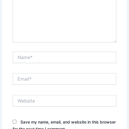
Name*
Email*
Website
Save my name, email, and website in this browser
for the next time I comment.