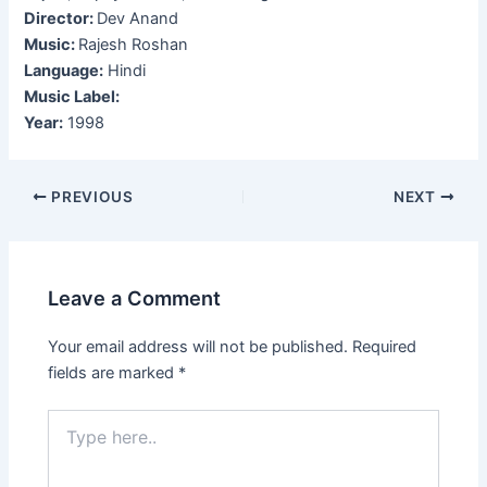
Director:
Dev Anand
Music:
Rajesh Roshan
Language:
Hindi
Music Label:
Year:
1998
Post
PREVIOUS
NEXT
navigation
Leave a Comment
Your email address will not be published.
Required
fields are marked
*
Type
here..