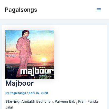
Skip
Pagalsongs
to
Main
content
Men
Majboor
By
Pagalsongs
/
April 15, 2020
Starring:
Amitabh Bachchan, Parveen Babi, Pran, Farida
Jalal