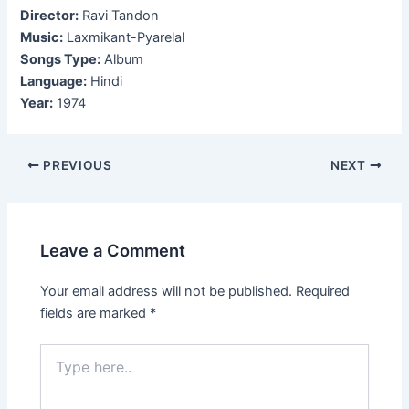
Director:
Ravi Tandon
Music:
Laxmikant-Pyarelal
Songs Type:
Album
Language:
Hindi
Year:
1974
Post
PREVIOUS
NEXT
navigation
Leave a Comment
Your email address will not be published.
Required
fields are marked
*
Type
here..