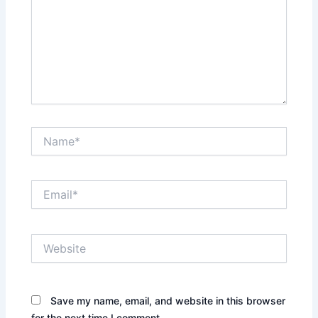
Name*
Email*
Website
Save my name, email, and website in this browser
for the next time I comment.