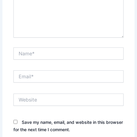
Name*
Email*
Website
Save my name, email, and website in this browser
for the next time I comment.