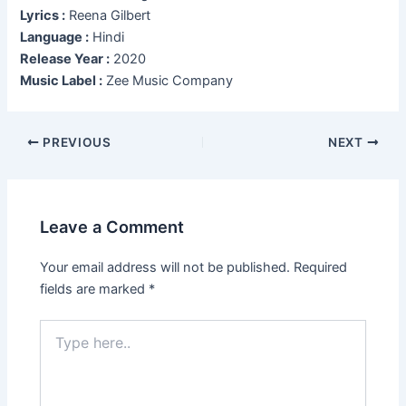
Lyrics :
Reena Gilbert
Language :
Hindi
Release Year :
2020
Music Label :
Zee Music Company
Post
PREVIOUS
NEXT
navigation
Leave a Comment
Your email address will not be published.
Required
fields are marked
*
Type
here..