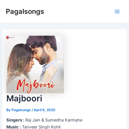
Skip
Pagalsongs
to
Main
content
Men
Majboori
By
Pagalsongs
/
April 6, 2020
Singers :
Raj Jain & Sumedha Karmahe
Music :
Tanveer Singh Kohli