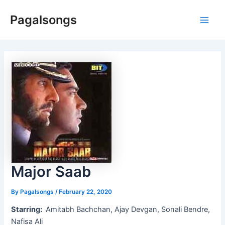
Skip
Pagalsongs
to
Main
content
Men
Major Saab
By
Pagalsongs
/
February 22, 2020
Starring:
Amitabh Bachchan, Ajay Devgan, Sonali Bendre,
Nafisa Ali