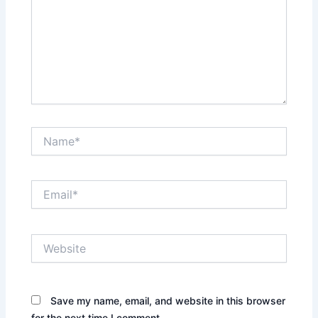
Name*
Email*
Website
Save my name, email, and website in this browser
for the next time I comment.