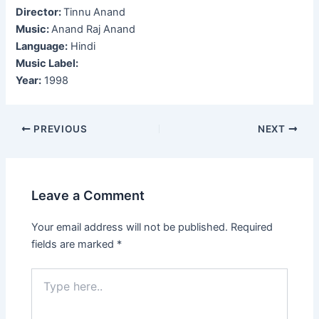
Director:
Tinnu Anand
Music:
Anand Raj Anand
Language:
Hindi
Music Label:
Year:
1998
Post
PREVIOUS
NEXT
navigation
Leave a Comment
Your email address will not be published.
Required
fields are marked
*
Type
here..