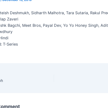
teish Deshmukh, Sidharth Malhotra, Tara Sutaria, Rakul Pre
lap Zaveri
shk Bagchi, Meet Bros, Payal Dev, Yo Yo Honey Singh, Adi
wdhury
indi
:
T-Series
oh
 Comment