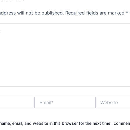
address will not be published.
Required fields are marked
*
Email*
Website
ame, email, and website in this browser for the next time I commen