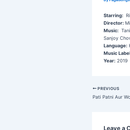
Starring:
Ri
Director:
Mi
Music:
Tani
Sanjoy Cho
Language:
H
Music Label
Year:
2019
Post
PREVIOUS
navigation
Pati Patni Aur W
Leave a