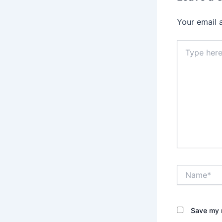
Your email 
Type
here..
Name*
Save my n