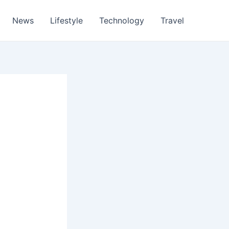
News
Lifestyle
Technology
Travel