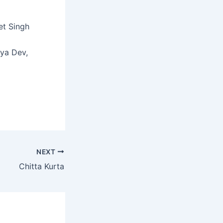
et Singh
tya Dev,
NEXT
Chitta Kurta