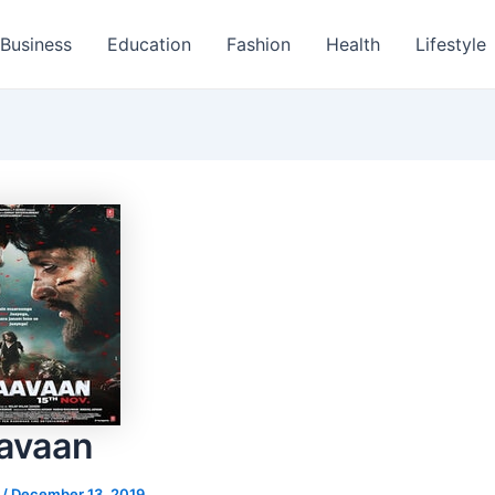
Business
Education
Fashion
Health
Lifestyle
avaan
s
/
December 13, 2019