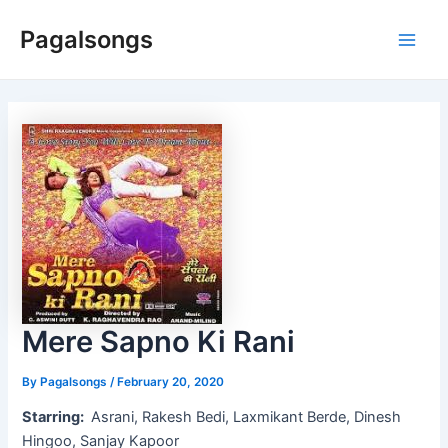
Skip
Pagalsongs
to
Main
content
Men
Mere Sapno Ki Rani
By
Pagalsongs
/
February 20, 2020
Starring:
Asrani, Rakesh Bedi, Laxmikant Berde, Dinesh
Hingoo, Sanjay Kapoor