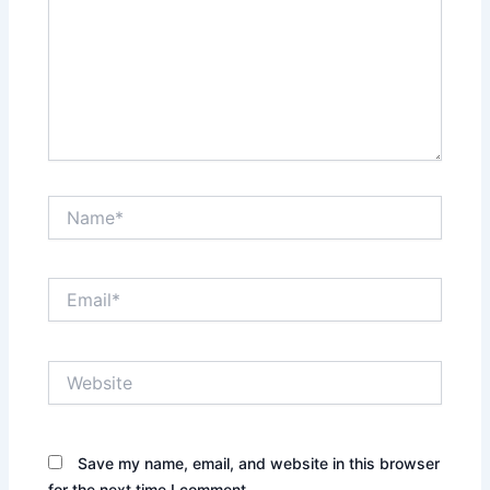
Name*
Email*
Website
Save my name, email, and website in this browser
for the next time I comment.