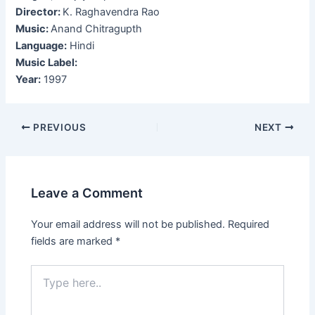
Director:
K. Raghavendra Rao
Music:
Anand Chitragupth
Language:
Hindi
Music Label:
Year:
1997
Post
PREVIOUS
NEXT
navigation
Leave a Comment
Your email address will not be published.
Required
fields are marked
*
Type
here..