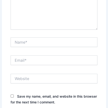
Name*
Email*
Website
Save my name, email, and website in this browser
for the next time I comment.