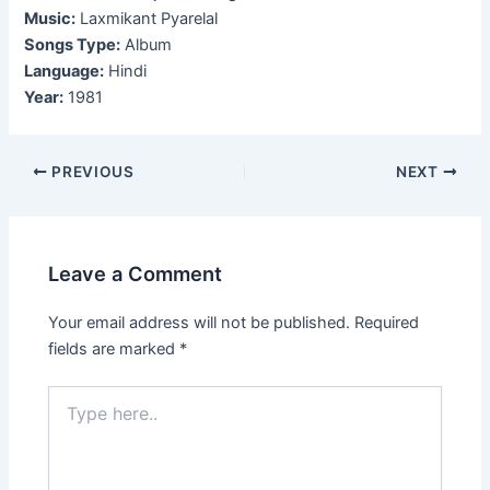
Music:
Laxmikant Pyarelal
Songs Type:
Album
Language:
Hindi
Year:
1981
Post
PREVIOUS
NEXT
navigation
Leave a Comment
Your email address will not be published.
Required
fields are marked
*
Type
here..