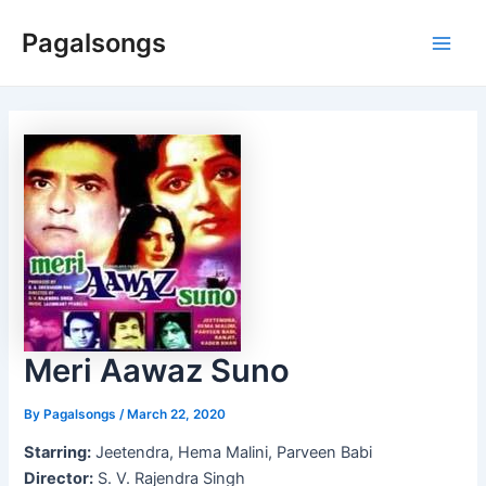
Skip
Pagalsongs
to
Main
content
Men
Meri Aawaz Suno
By
Pagalsongs
/
March 22, 2020
Starring:
Jeetendra, Hema Malini, Parveen Babi
Director:
S. V. Rajendra Singh