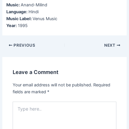
Music:
Anand-Milind
Language:
Hindi
Music Label:
Venus Music
Year:
1995
Post
PREVIOUS
NEXT
navigation
Leave a Comment
Your email address will not be published.
Required
fields are marked
*
Type
here..