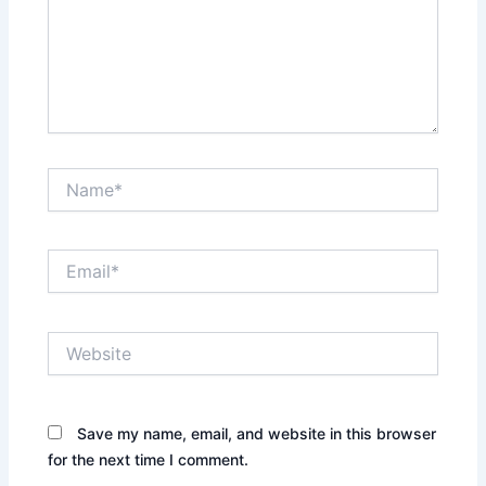
Name*
Email*
Website
Save my name, email, and website in this browser
for the next time I comment.