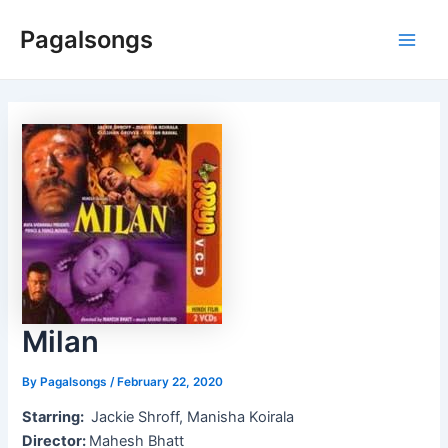
Skip
Pagalsongs
to
Main
content
Men
Milan
By
Pagalsongs
/
February 22, 2020
Starring:
Jackie Shroff, Manisha Koirala
Director:
Mahesh Bhatt