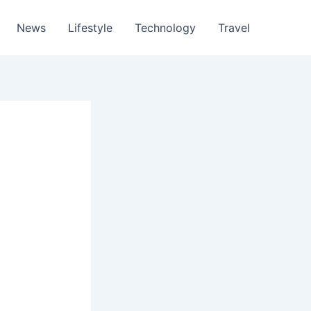
News
Lifestyle
Technology
Travel