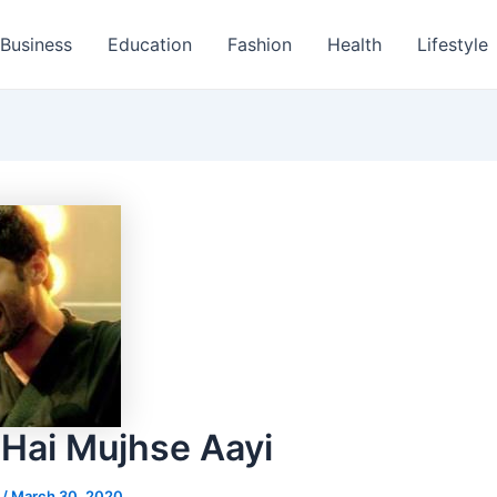
Business
Education
Fashion
Health
Lifestyle
 Hai Mujhse Aayi
s
/
March 30, 2020