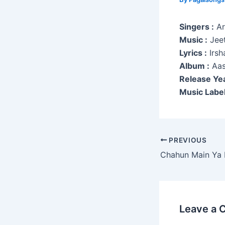
Singers :
Ari
Music :
Jeet
Lyrics :
Irsh
Album :
Aas
Release Yea
Music Label
Post
PREVIOUS
navigation
Chahun Main Ya
Leave a