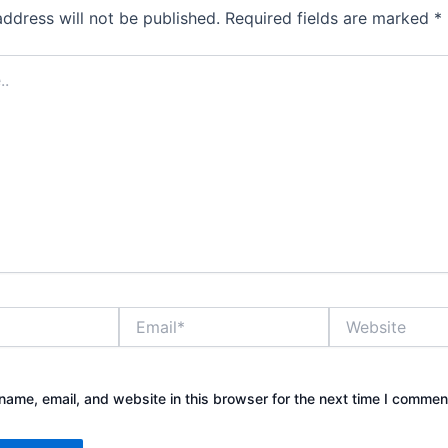
address will not be published.
Required fields are marked
*
Email*
Website
ame, email, and website in this browser for the next time I commen