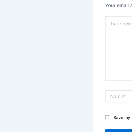
Your email 
Type
here..
Name*
Save my n