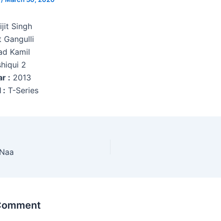
jit Singh
 Gangulli
ad Kamil
hiqui 2
r :
2013
 :
T-Series
 Naa
 Comment