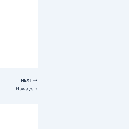
NEXT
Hawayein