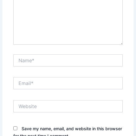
Name*
Email*
Website
Save my name, email, and website in this browser
for the next time I comment.