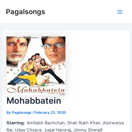
Skip
Pagalsongs
to
Main
content
Men
Mohabbatein
By
Pagalsongs
/
February 23, 2020
Starring:
Amitabh Bachchan, Shah Rukh Khan, Aishwarya
Rai, Uday Chopra, Jugal Hansraj, Jimmy Shergill