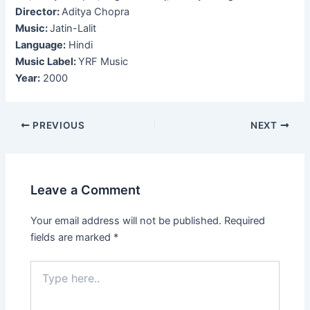
Director:
Aditya Chopra
Music:
Jatin-Lalit
Language:
Hindi
Music Label:
YRF Music
Year:
2000
Post
PREVIOUS
NEXT
navigation
Leave a Comment
Your email address will not be published.
Required
fields are marked
*
Type
here..