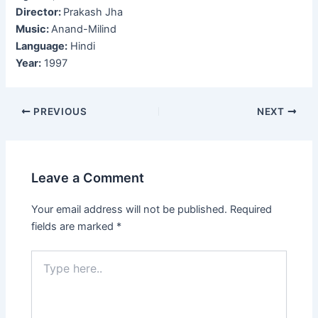
Director:
Prakash Jha
Music:
Anand-Milind
Language:
Hindi
Year:
1997
Post
PREVIOUS
NEXT
navigation
Leave a Comment
Your email address will not be published.
Required
fields are marked
*
Type
here..