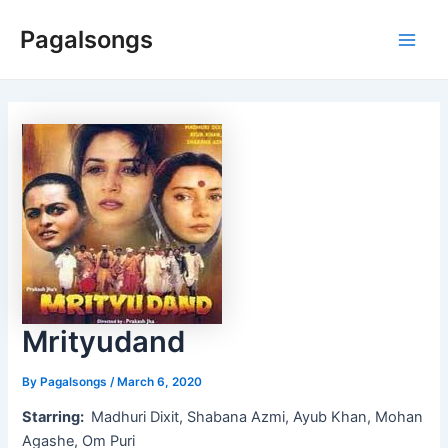
Skip
Pagalsongs
to
Main
content
Men
Mrityudand
By
Pagalsongs
/
March 6, 2020
Starring:
Madhuri Dixit, Shabana Azmi, Ayub Khan, Mohan
Agashe, Om Puri