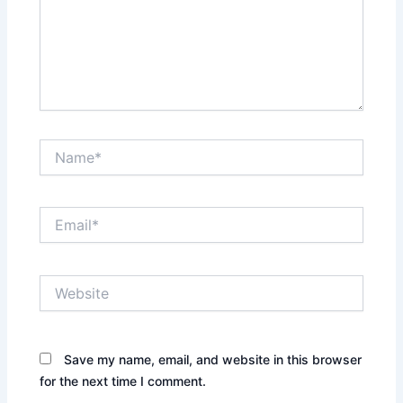
Name*
Email*
Website
Save my name, email, and website in this browser
for the next time I comment.