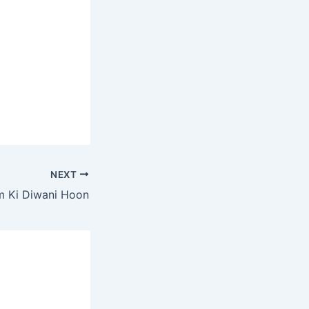
NEXT
m Ki Diwani Hoon