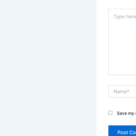
Type
here..
Name*
Save my n