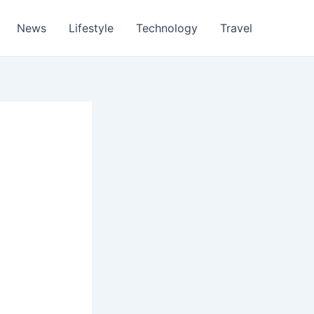
News
Lifestyle
Technology
Travel