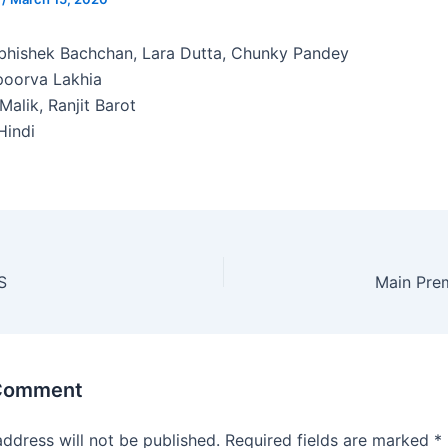
hishek Bachchan, Lara Dutta, Chunky Pandey
oorva Lakhia
Malik, Ranjit Barot
indi
S
Main Pre
 Comment
address will not be published.
Required fields are marked
*