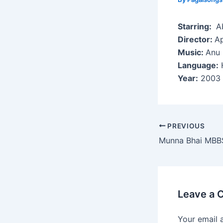
Starring:
Ab
Director:
Ap
Music:
Anu 
Language:
H
Year:
2003
Post
PREVIOUS
navigation
Munna Bhai MBB
Leave a
Your email 