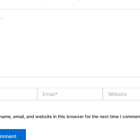
Email*
Website
ame, email, and website in this browser for the next time I commen