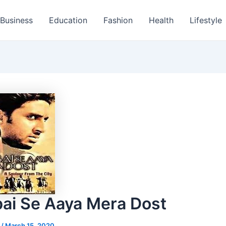
Business
Education
Fashion
Health
Lifestyle
i Se Aaya Mera Dost
s
/
March 15, 2020