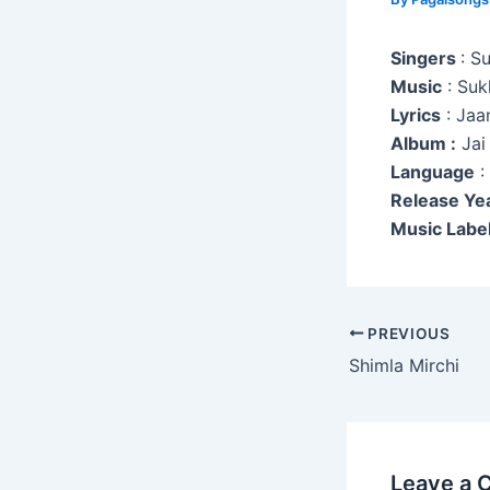
Singers
: S
Music
: Suk
Lyrics
: Jaa
Album :
Jai
Language
:
Release Ye
Music Label
Post
PREVIOUS
navigation
Shimla Mirchi
Leave a