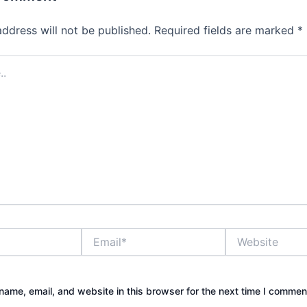
address will not be published.
Required fields are marked
*
Email*
Website
ame, email, and website in this browser for the next time I commen