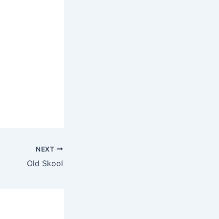
NEXT
Old Skool