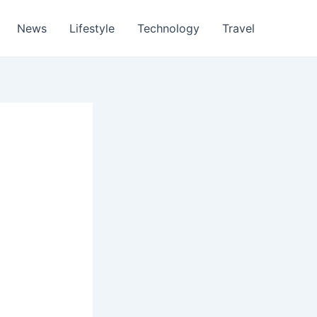
News
Lifestyle
Technology
Travel