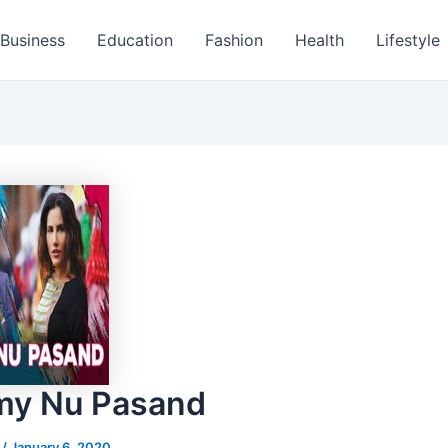
Business
Education
Fashion
Health
Lifestyle
y Nu Pasand
s
/
January 6, 2020