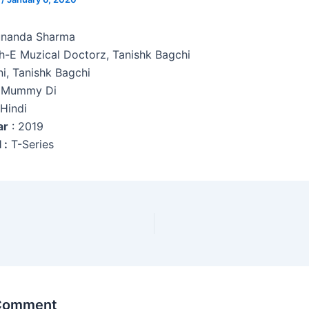
unanda Sharma
h-E Muzical Doctorz, Tanishk Bagchi
ni, Tanishk Bagchi
 Mummy Di
 Hindi
ar
: 2019
 :
T-Series
 Comment