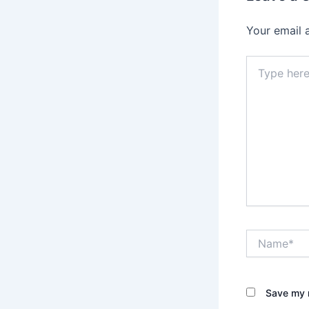
Your email 
Type
here..
Name*
Save my n