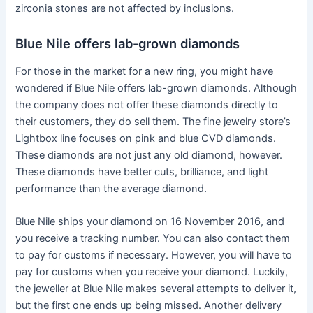
zirconia stones are not affected by inclusions.
Blue Nile offers lab-grown diamonds
For those in the market for a new ring, you might have
wondered if Blue Nile offers lab-grown diamonds. Although
the company does not offer these diamonds directly to
their customers, they do sell them. The fine jewelry store’s
Lightbox line focuses on pink and blue CVD diamonds.
These diamonds are not just any old diamond, however.
These diamonds have better cuts, brilliance, and light
performance than the average diamond.
Blue Nile ships your diamond on 16 November 2016, and
you receive a tracking number. You can also contact them
to pay for customs if necessary. However, you will have to
pay for customs when you receive your diamond. Luckily,
the jeweller at Blue Nile makes several attempts to deliver it,
but the first one ends up being missed. Another delivery