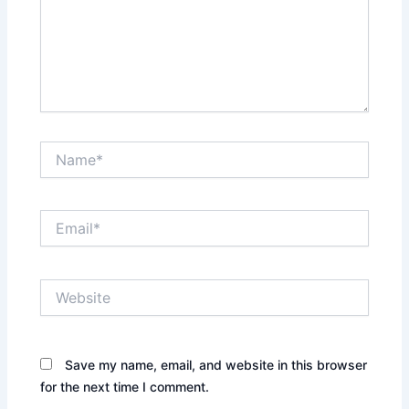
Name*
Email*
Website
Save my name, email, and website in this browser
for the next time I comment.