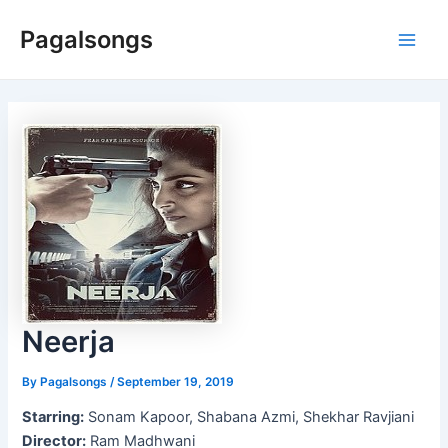
Skip
Pagalsongs
to
Main
content
Men
Neerja
By
Pagalsongs
/
September 19, 2019
Starring:
Sonam Kapoor, Shabana Azmi, Shekhar Ravjiani
Director:
Ram Madhwani