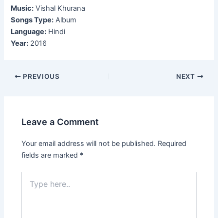
Music:
Vishal Khurana
Songs Type:
Album
Language:
Hindi
Year:
2016
Post
PREVIOUS
NEXT
navigation
Leave a Comment
Your email address will not be published.
Required
fields are marked
*
Type
here..