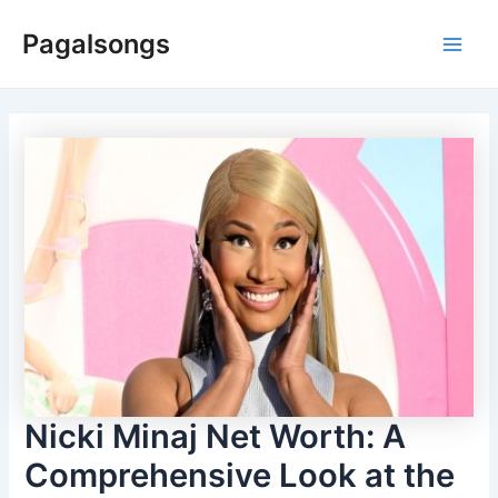
Skip
Pagalsongs
to
Main
content
Men
Nicki Minaj Net Worth: A
Comprehensive Look at the