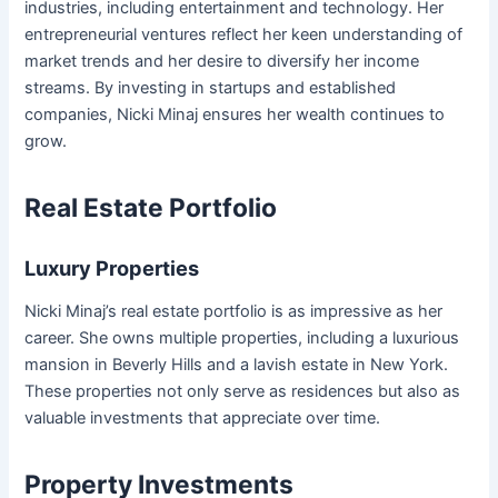
industries, including entertainment and technology. Her
entrepreneurial ventures reflect her keen understanding of
market trends and her desire to diversify her income
streams. By investing in startups and established
companies, Nicki Minaj ensures her wealth continues to
grow.
Real Estate Portfolio
Luxury Properties
Nicki Minaj’s real estate portfolio is as impressive as her
career. She owns multiple properties, including a luxurious
mansion in Beverly Hills and a lavish estate in New York.
These properties not only serve as residences but also as
valuable investments that appreciate over time.
Property Investments