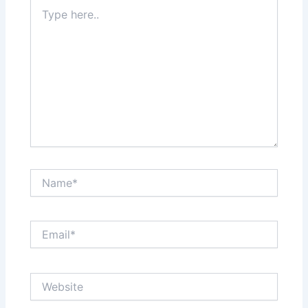
Type
here..
Name*
Email*
Website