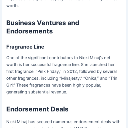
worth.
Business Ventures and
Endorsements
Fragrance Line
One of the significant contributors to Nicki Minaj’s net
worth is her successful fragrance line. She launched her
first fragrance, “Pink Friday,” in 2012, followed by several
other fragrances, including “Minajesty,” “Onika,” and “Trini
Girl.” These fragrances have been highly popular,
generating substantial revenue.
Endorsement Deals
Nicki Minaj has secured numerous endorsement deals with