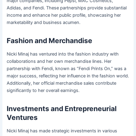
major companies, including Pepsi, MAC Cosmetics,
Adidas, and Fendi. These partnerships provide substantial
income and enhance her public profile, showcasing her
marketability and business acumen.
Fashion and Merchandise
Nicki Minaj has ventured into the fashion industry with
collaborations and her own merchandise lines. Her
partnership with Fendi, known as “Fendi Prints On,” was a
major success, reflecting her influence in the fashion world.
Additionally, her official merchandise sales contribute
significantly to her overall earnings.
Investments and Entrepreneurial
Ventures
Nicki Minaj has made strategic investments in various