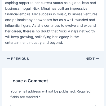
aspiring rapper to her current status as a global icon and
business mogul, Nicki Minaj has built an impressive
financial empire. Her success in music, business ventures,
and philanthropy showcases her as a well-rounded and
influential figure. As she continues to evolve and expand
her career, there is no doubt that Nicki Minaj’s net worth
will keep growing, solidifying her legacy in the
entertainment industry and beyond.
Post
PREVIOUS
NEXT
navigation
Leave a Comment
Your email address will not be published.
Required
fields are marked
*