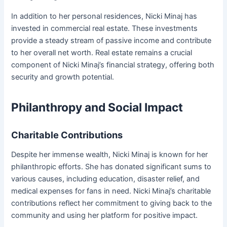
In addition to her personal residences, Nicki Minaj has
invested in commercial real estate. These investments
provide a steady stream of passive income and contribute
to her overall net worth. Real estate remains a crucial
component of Nicki Minaj’s financial strategy, offering both
security and growth potential.
Philanthropy and Social Impact
Charitable Contributions
Despite her immense wealth, Nicki Minaj is known for her
philanthropic efforts. She has donated significant sums to
various causes, including education, disaster relief, and
medical expenses for fans in need. Nicki Minaj’s charitable
contributions reflect her commitment to giving back to the
community and using her platform for positive impact.