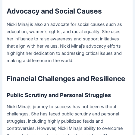
Advocacy and Social Causes
Nicki Minaj is also an advocate for social causes such as
education, women’s rights, and racial equality. She uses
her influence to raise awareness and support initiatives
that align with her values. Nicki Minaj’s advocacy efforts
highlight her dedication to addressing critical issues and
making a difference in the world.
Financial Challenges and Resilience
Public Scrutiny and Personal Struggles
Nicki Minaj’s journey to success has not been without
challenges. She has faced public scrutiny and personal
struggles, including highly publicized feuds and
controversies. However, Nicki Minaj’s ability to overcome