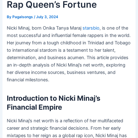
Rap Queen’s Fortune
By
Pagalsongs
/
July 3, 2024
Nicki Minaj, born Onika Tanya Maraj
starsbio
, is one of the
most successful and influential female rappers in the world.
Her journey from a tough childhood in Trinidad and Tobago
to international stardom is a testament to her talent,
determination, and business acumen. This article provides
an in-depth analysis of Nicki Minaj’s net worth, exploring
her diverse income sources, business ventures, and
financial milestones.
Introduction to Nicki Minaj’s
Financial Empire
Nicki Minaj’s net worth is a reflection of her multifaceted
career and strategic financial decisions. From her early
mixtapes to her reign as a global rap icon, Nicki Minaj has