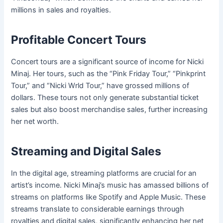
millions in sales and royalties.
Profitable Concert Tours
Concert tours are a significant source of income for Nicki
Minaj. Her tours, such as the “Pink Friday Tour,” “Pinkprint
Tour,” and “Nicki Wrld Tour,” have grossed millions of
dollars. These tours not only generate substantial ticket
sales but also boost merchandise sales, further increasing
her net worth.
Streaming and Digital Sales
In the digital age, streaming platforms are crucial for an
artist’s income. Nicki Minaj’s music has amassed billions of
streams on platforms like Spotify and Apple Music. These
streams translate to considerable earnings through
royalties and digital sales, significantly enhancing her net