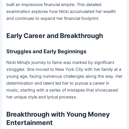
built an impressive financial empire. This detailed
examination explores how Nicki accumulated her wealth
and continues to expand her financial footprint.
Early Career and Breakthrough
Struggles and Early Beginnings
Nicki Minaj’s journey to fame was marked by significant
struggles. She moved to New York City with her family at a
young age, facing numerous challenges along the way. Her
determination and talent led her to pursue a career in
music, starting with a series of mixtapes that showcased
her unique style and lyrical prowess.
Breakthrough with Young Money
Entertainment