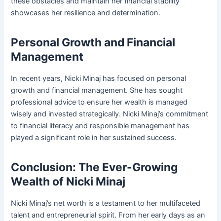
these obstacles and maintain her financial stability
showcases her resilience and determination.
Personal Growth and Financial
Management
In recent years, Nicki Minaj has focused on personal
growth and financial management. She has sought
professional advice to ensure her wealth is managed
wisely and invested strategically. Nicki Minaj’s commitment
to financial literacy and responsible management has
played a significant role in her sustained success.
Conclusion: The Ever-Growing
Wealth of Nicki Minaj
Nicki Minaj’s net worth is a testament to her multifaceted
talent and entrepreneurial spirit. From her early days as an