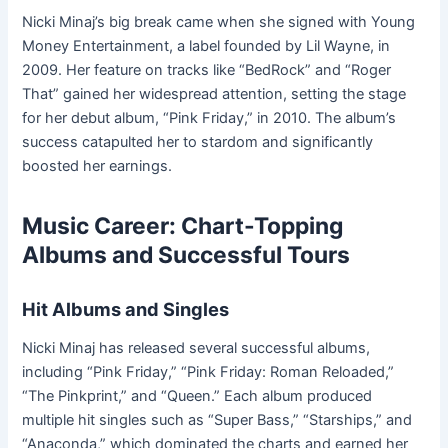
Nicki Minaj’s big break came when she signed with Young
Money Entertainment, a label founded by Lil Wayne, in
2009. Her feature on tracks like “BedRock” and “Roger
That” gained her widespread attention, setting the stage
for her debut album, “Pink Friday,” in 2010. The album’s
success catapulted her to stardom and significantly
boosted her earnings.
Music Career: Chart-Topping
Albums and Successful Tours
Hit Albums and Singles
Nicki Minaj has released several successful albums,
including “Pink Friday,” “Pink Friday: Roman Reloaded,”
“The Pinkprint,” and “Queen.” Each album produced
multiple hit singles such as “Super Bass,” “Starships,” and
“Anaconda,” which dominated the charts and earned her