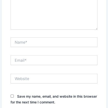
Name*
Email*
Website
Save my name, email, and website in this browser
for the next time I comment.