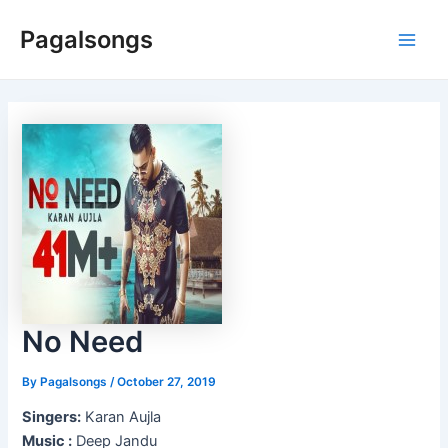
Skip
Pagalsongs
to
Main
content
Men
No Need
By
Pagalsongs
/
October 27, 2019
Singers:
Karan Aujla
Music :
Deep Jandu