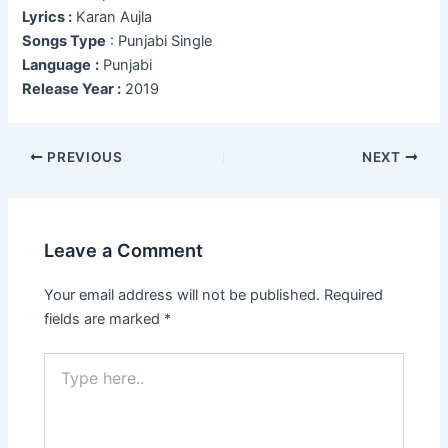
Lyrics :
Karan Aujla
Songs Type
: Punjabi Single
Language
:
Punjabi
Release Year :
2019
Post
PREVIOUS
NEXT
navigation
Leave a Comment
Your email address will not be published.
Required
fields are marked
*
Type
here..