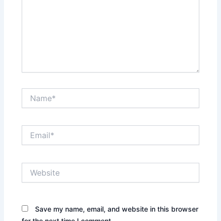
Name*
Email*
Website
Save my name, email, and website in this browser
for the next time I comment.