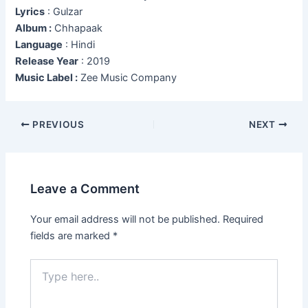
Lyrics
: Gulzar
Album :
Chhapaak
Language
: Hindi
Release Year
: 2019
Music Label :
Zee Music Company
Post
PREVIOUS
NEXT
navigation
Leave a Comment
Your email address will not be published.
Required
fields are marked
*
Type
here..