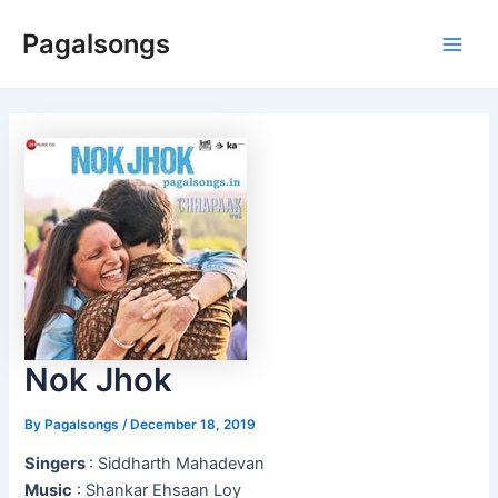
Skip
Pagalsongs
to
Main
content
Men
Nok Jhok
By
Pagalsongs
/
December 18, 2019
Singers
: Siddharth Mahadevan
Music
: Shankar Ehsaan Loy