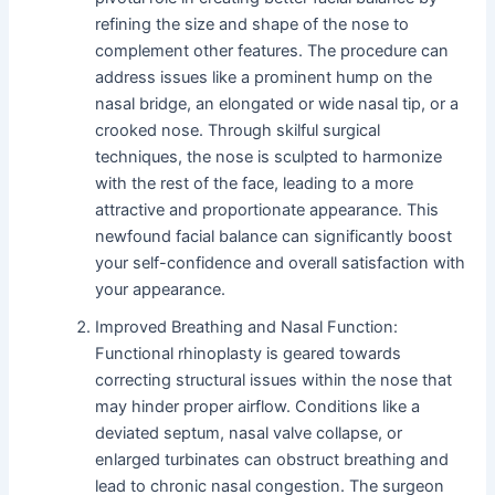
refining the size and shape of the nose to
complement other features. The procedure can
address issues like a prominent hump on the
nasal bridge, an elongated or wide nasal tip, or a
crooked nose. Through skilful surgical
techniques, the nose is sculpted to harmonize
with the rest of the face, leading to a more
attractive and proportionate appearance. This
newfound facial balance can significantly boost
your self-confidence and overall satisfaction with
your appearance.
Improved Breathing and Nasal Function:
Functional rhinoplasty is geared towards
correcting structural issues within the nose that
may hinder proper airflow. Conditions like a
deviated septum, nasal valve collapse, or
enlarged turbinates can obstruct breathing and
lead to chronic nasal congestion. The surgeon