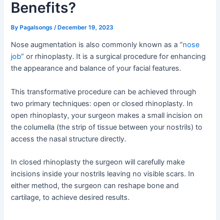
Benefits?
By
Pagalsongs
/
December 19, 2023
Nose augmentation is also commonly known as a “
nose
job
” or rhinoplasty. It is a surgical procedure for enhancing
the appearance and balance of your facial features.
This transformative procedure can be achieved through
two primary techniques: open or closed rhinoplasty. In
open rhinoplasty, your surgeon makes a small incision on
the columella (the strip of tissue between your nostrils) to
access the nasal structure directly.
In closed rhinoplasty the surgeon will carefully make
incisions inside your nostrils leaving no visible scars. In
either method, the surgeon can reshape bone and
cartilage, to achieve desired results.