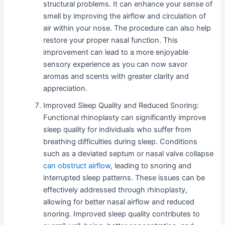
structural problems. It can enhance your sense of
smell by improving the airflow and circulation of
air within your nose. The procedure can also help
restore your proper nasal function. This
improvement can lead to a more enjoyable
sensory experience as you can now savor
aromas and scents with greater clarity and
appreciation.
Improved Sleep Quality and Reduced Snoring:
Functional rhinoplasty can significantly improve
sleep quality for individuals who suffer from
breathing difficulties during sleep. Conditions
such as a deviated septum or nasal valve collapse
can obstruct airflow
, leading to snoring and
interrupted sleep patterns. These issues can be
effectively addressed through rhinoplasty,
allowing for better nasal airflow and reduced
snoring. Improved sleep quality contributes to