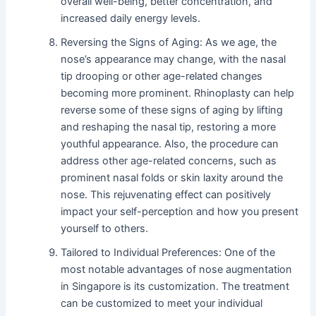
overall well-being, better concentration, and
increased daily energy levels.
Reversing the Signs of Aging: As we age, the
nose’s appearance may change, with the nasal
tip drooping or other age-related changes
becoming more prominent. Rhinoplasty can help
reverse some of these signs of aging by lifting
and reshaping the nasal tip, restoring a more
youthful appearance. Also, the procedure can
address other age-related concerns, such as
prominent nasal folds or skin laxity around the
nose. This rejuvenating effect can positively
impact your self-perception and how you present
yourself to others.
Tailored to Individual Preferences: One of the
most notable advantages of nose augmentation
in Singapore is its customization. The treatment
can be customized to meet your individual