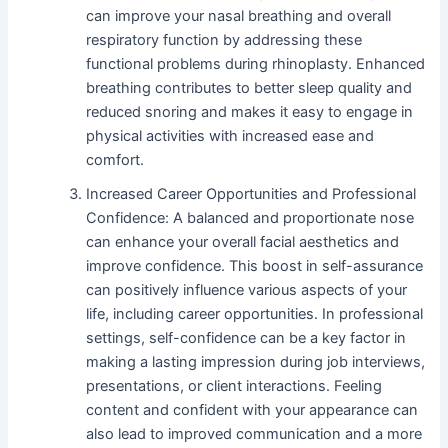
can improve your nasal breathing and overall
respiratory function by addressing these
functional problems during rhinoplasty. Enhanced
breathing contributes to better sleep quality and
reduced snoring and makes it easy to engage in
physical activities with increased ease and
comfort.
Increased Career Opportunities and Professional
Confidence: A balanced and proportionate nose
can enhance your overall facial aesthetics and
improve confidence. This boost in self-assurance
can positively influence various aspects of your
life, including career opportunities. In professional
settings, self-confidence can be a key factor in
making a lasting impression during job interviews,
presentations, or client interactions. Feeling
content and confident with your appearance can
also lead to improved communication and a more