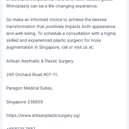
Rhinoplasty can be a life-changing experience.
So make an informed choice to achieve the desired
transformation that positively impacts both appearance
and well-being. To schedule a consultation with a highly
skilled and experienced plastic surgeon for nose
augmentation in Singapore, call or visit us at;
Artisan Aesthetic & Plastic Surgery
290 Orchard Road #07-11,
Paragon Medical Suites,
Singapore 238859
https://www.artisanplasticsurgery.sg/