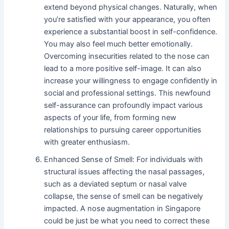
extend beyond physical changes. Naturally, when
you’re satisfied with your appearance, you often
experience a substantial boost in self-confidence.
You may also feel much better emotionally.
Overcoming insecurities related to the nose can
lead to a more positive self-image. It can also
increase your willingness to engage confidently in
social and professional settings. This newfound
self-assurance can profoundly impact various
aspects of your life, from forming new
relationships to pursuing career opportunities
with greater enthusiasm.
Enhanced Sense of Smell: For individuals with
structural issues affecting the nasal passages,
such as a deviated septum or nasal valve
collapse, the sense of smell can be negatively
impacted. A nose augmentation in Singapore
could be just be what you need to correct these