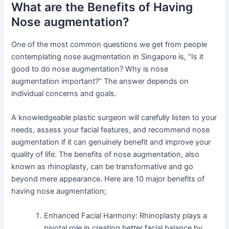
What are the Benefits of Having
Nose augmentation?
One of the most common questions we get from people
contemplating nose augmentation in Singapore is, “Is it
good to do nose augmentation? Why is nose
augmentation important?” The answer depends on
individual concerns and goals.
A knowledgeable plastic surgeon will carefully listen to your
needs, assess your facial features, and recommend nose
augmentation if it can genuinely benefit and improve your
quality of life. The benefits of nose augmentation, also
known as rhinoplasty, can be transformative and go
beyond mere appearance. Here are 10 major benefits of
having nose augmentation;
Enhanced Facial Harmony: Rhinoplasty plays a
pivotal role in creating better facial balance by