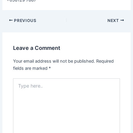
+658129 7887
Post
PREVIOUS
NEXT
navigation
Leave a Comment
Your email address will not be published.
Required
fields are marked
*
Type
here..