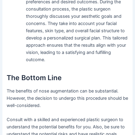
preferences and desired outcomes. During the
consultation process, the plastic surgeon
thoroughly discusses your aesthetic goals and
concerns. They take into account your facial
features, skin type, and overall facial structure to
develop a personalized surgical plan. This tailored
approach ensures that the results align with your
vision, leading to a satisfying and fulfilling
outcome.
The Bottom Line
The benefits of nose augmentation can be substantial.
However, the decision to undergo this procedure should be
well-considered.
Consult with a skilled and experienced plastic surgeon to
understand the potential benefits for you. Also, be sure to
understand the potential risks and have realistic goals.