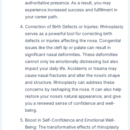
authoritative presence. As a result, you may
experience increased success and fulfillment in
your career path.
Correction of Birth Defects or Injuries: Rhinoplasty
serves as a powerful tool for correcting birth
defects or injuries affecting the nose. Congenital
issues like the cleft lip or palate can result in
significant nasal deformities. These deformities
cannot only be emotionally distressing but also
impact your daily life. Accidents or trauma may
cause nasal fractures and alter the nose’s shape
and structure. Rhinoplasty can address these
concerns by reshaping the nose. It can also help
restore your nose’s natural appearance, and give
you a renewed sense of confidence and well-
being.
Boost in Self-Confidence and Emotional Well-
Being: The transformative effects of rhinoplasty