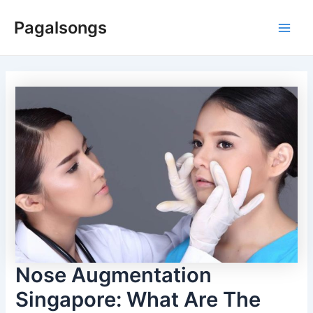
Skip
Pagalsongs
to
Main
content
Men
Nose Augmentation
Singapore: What Are The