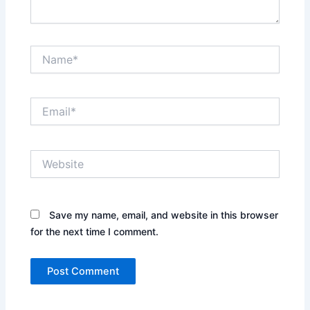
Name*
Email*
Website
Save my name, email, and website in this browser
for the next time I comment.