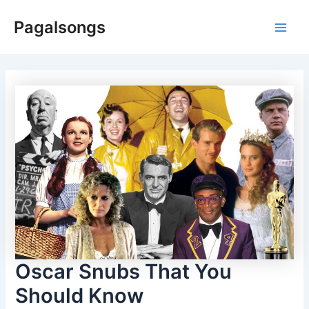
Skip
Pagalsongs
to
Main
content
Men
Oscar Snubs That You
Should Know