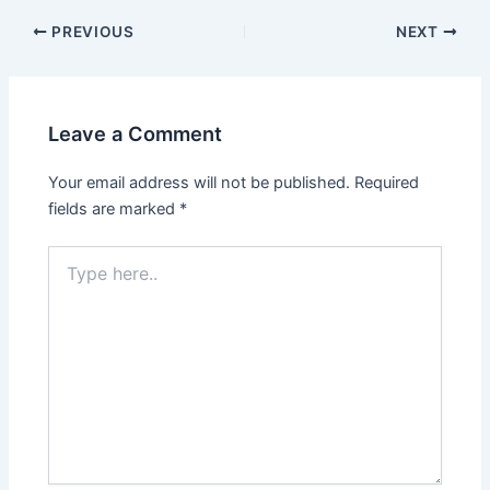
Post
PREVIOUS
NEXT
navigation
Leave a Comment
Your email address will not be published.
Required
fields are marked
*
Type
here..