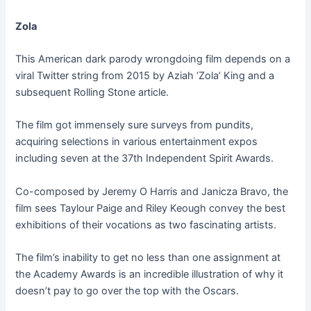
Zola
This American dark parody wrongdoing film depends on a
viral Twitter string from 2015 by Aziah ‘Zola’ King and a
subsequent Rolling Stone article.
The film got immensely sure surveys from pundits,
acquiring selections in various entertainment expos
including seven at the 37th Independent Spirit Awards.
Co-composed by Jeremy O Harris and Janicza Bravo, the
film sees Taylour Paige and Riley Keough convey the best
exhibitions of their vocations as two fascinating artists.
The film’s inability to get no less than one assignment at
the Academy Awards is an incredible illustration of why it
doesn’t pay to go over the top with the Oscars.