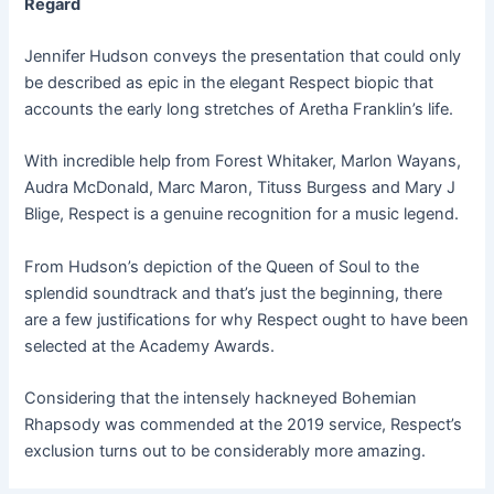
Regard
Jennifer Hudson conveys the presentation that could only
be described as epic in the elegant Respect biopic that
accounts the early long stretches of Aretha Franklin’s life.
With incredible help from Forest Whitaker, Marlon Wayans,
Audra McDonald, Marc Maron, Tituss Burgess and Mary J
Blige, Respect is a genuine recognition for a music legend.
From Hudson’s depiction of the Queen of Soul to the
splendid soundtrack and that’s just the beginning, there
are a few justifications for why Respect ought to have been
selected at the Academy Awards.
Considering that the intensely hackneyed Bohemian
Rhapsody was commended at the 2019 service, Respect’s
exclusion turns out to be considerably more amazing.