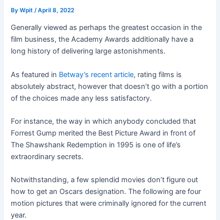
By
Wpit
/
April 8, 2022
Generally viewed as perhaps the greatest occasion in the
film business, the Academy Awards additionally have a
long history of delivering large astonishments.
As featured in
Betway’s recent article
, rating films is
absolutely abstract, however that doesn’t go with a portion
of the choices made any less satisfactory.
For instance, the way in which anybody concluded that
Forrest Gump merited the Best Picture Award in front of
The Shawshank Redemption in 1995 is one of life’s
extraordinary secrets.
Notwithstanding, a few splendid movies don’t figure out
how to get an Oscars designation. The following are four
motion pictures that were criminally ignored for the current
year.