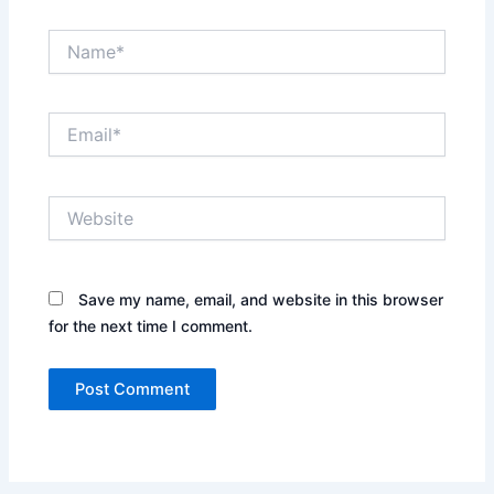
Name*
Email*
Website
Save my name, email, and website in this browser
for the next time I comment.