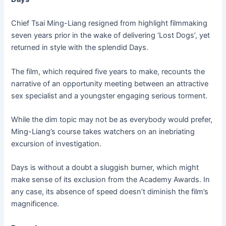
Chief Tsai Ming-Liang resigned from highlight filmmaking
seven years prior in the wake of delivering ‘Lost Dogs’, yet
returned in style with the splendid Days.
The film, which required five years to make, recounts the
narrative of an opportunity meeting between an attractive
sex specialist and a youngster engaging serious torment.
While the dim topic may not be as everybody would prefer,
Ming-Liang’s course takes watchers on an inebriating
excursion of investigation.
Days is without a doubt a sluggish burner, which might
make sense of its exclusion from the Academy Awards. In
any case, its absence of speed doesn’t diminish the film’s
magnificence.