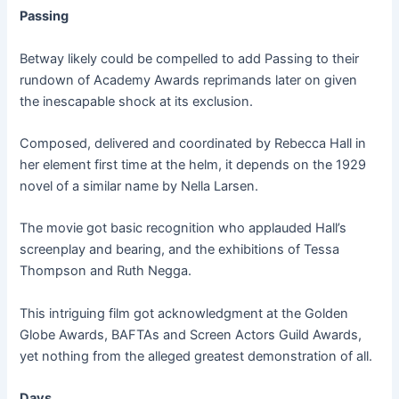
Passing
Betway likely could be compelled to add Passing to their
rundown of Academy Awards reprimands later on given
the inescapable shock at its exclusion.
Composed, delivered and coordinated by Rebecca Hall in
her element first time at the helm, it depends on the 1929
novel of a similar name by Nella Larsen.
The movie got basic recognition who applauded Hall’s
screenplay and bearing, and the exhibitions of Tessa
Thompson and Ruth Negga.
This intriguing film got acknowledgment at the Golden
Globe Awards, BAFTAs and Screen Actors Guild Awards,
yet nothing from the alleged greatest demonstration of all.
Days