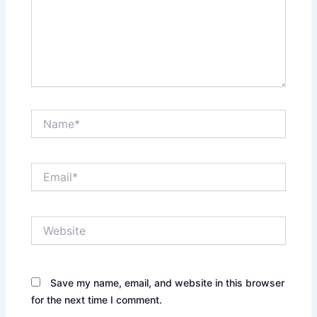
Name*
Email*
Website
Save my name, email, and website in this browser
for the next time I comment.