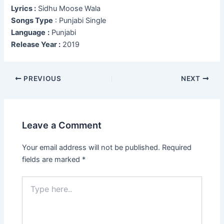
Lyrics :
Sidhu Moose Wala
Songs Type
: Punjabi Single
Language
:
Punjabi
Release Year :
2019
Post
PREVIOUS
NEXT
navigation
Leave a Comment
Your email address will not be published.
Required
fields are marked
*
Type
here..