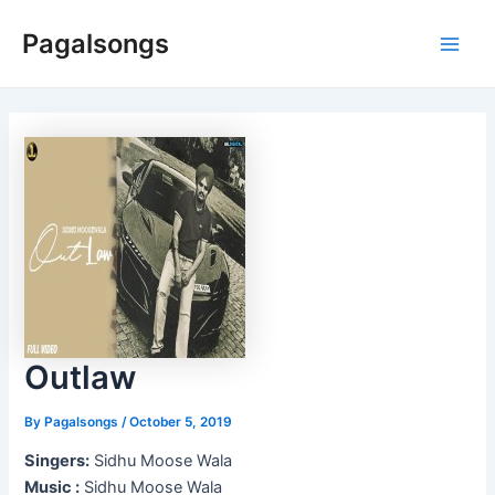
Skip
Pagalsongs
to
Main
content
Men
Outlaw
By
Pagalsongs
/
October 5, 2019
Singers:
Sidhu Moose Wala
Music :
Sidhu Moose Wala