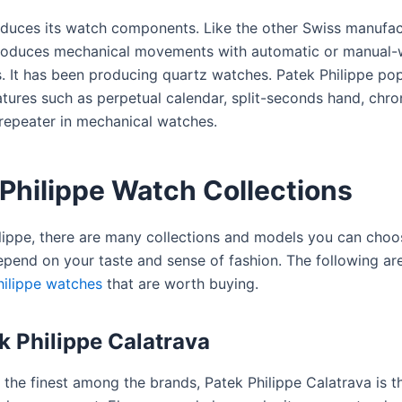
oduces its watch components. Like the other Swiss manufac
oduces mechanical movements with automatic or manual-
 It has been producing quartz watches. Patek Philippe pop
tures such as perpetual calendar, split-seconds hand, chr
repeater in mechanical watches.
Philippe Watch Collections
ilippe, there are many collections and models you can choos
depend on your taste and sense of fashion. The following a
hilippe watches
that are worth buying.
k Philippe Calatrava
 the finest among the brands, Patek Philippe Calatrava is 