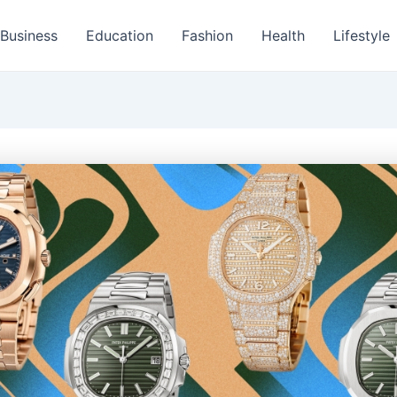
Business
Education
Fashion
Health
Lifestyle