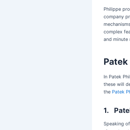
Philippe pr
company pr
mechanisms.
complex fea
and minute 
Patek 
In Patek Ph
these will 
the
Patek P
1.
Pate
Speaking of