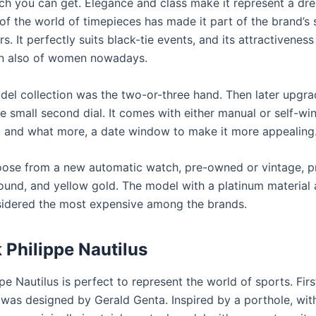
ch you can get. Elegance and class make it represent a dre
 of the world of timepieces has made it part of the brand’s 
s. It perfectly suits black-tie events, and its attractivenes
on also of women nowadays.
odel collection was the two-or-three hand. Then later upgra
e small second dial. It comes with either manual or self-win
and what more, a date window to make it more appealing
ose from a new automatic watch, pre-owned or vintage, 
und, and yellow gold. The model with a platinum material 
nsidered the most expensive among the brands.
 Philippe Nautilus
pe Nautilus is perfect to represent the world of sports. Fir
 was designed by Gerald Genta. Inspired by a porthole, wit