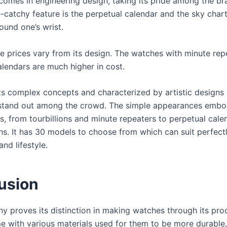
comes in engineering design, taking its pride among the br
catchy feature is the perpetual calendar and the sky chart,
ound one’s wrist.
e prices vary from its design. The watches with minute rep
alendars are much higher in cost.
ts complex concepts and characterized by artistic designs 
stand out among the crowd. The simple appearances embo
ts, from tourbillions and minute repeaters to perpetual cal
s. It has 30 models to choose from which can suit perfect
and lifestyle.
usion
y proves its distinction in making watches through its pro
 with various materials used for them to be more durable,