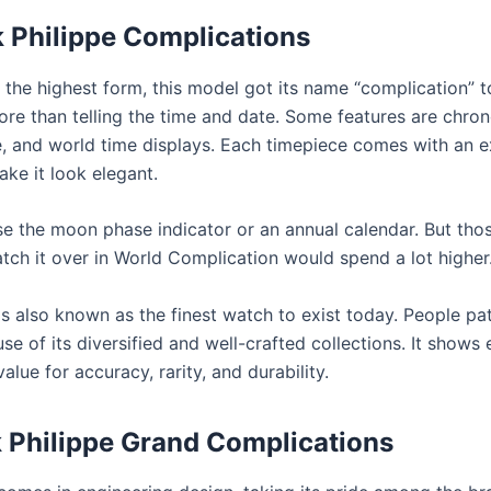
 Philippe Complications
 the highest form, this model got its name “complication” 
ore than telling the time and date. Some features are chro
 and world time displays. Each timepiece comes with an e
ke it look elegant.
 the moon phase indicator or an annual calendar. But tho
atch it over in World Complication would spend a lot higher
is also known as the finest watch to exist today. People pat
e of its diversified and well-crafted collections. It shows
value for accuracy, rarity, and durability.
 Philippe Grand Complications