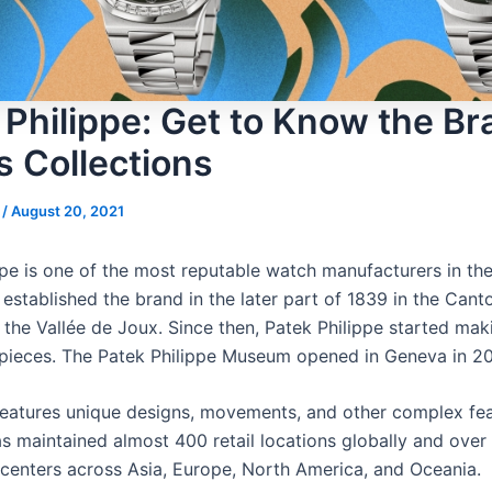
 Philippe: Get to Know the Br
s Collections
s
/
August 20, 2021
ppe is one of the most reputable watch manufacturers in the
established the brand in the later part of 1839 in the Cant
the Vallée de Joux. Since then, Patek Philippe started mak
epieces. The Patek Philippe Museum opened in Geneva in 20
eatures unique designs, movements, and other complex fea
 maintained almost 400 retail locations globally and over
n centers across Asia, Europe, North America, and Oceania.