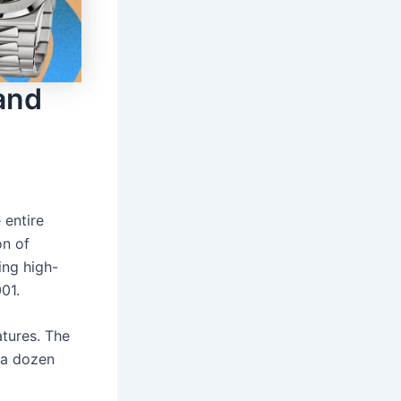
and
 entire
on of
ing high-
01.
tures. The
 a dozen