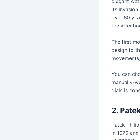
elegant wat
Its invasion
over 80 year
the attenti
The first m
design to th
movements, 
You can cho
manually-wo
dials is co
2.
Patek
Patek Philip
in 1976 and