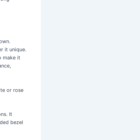
 own.
r it unique.
o make it
ance,
ite or rose
s. It
ded bezel