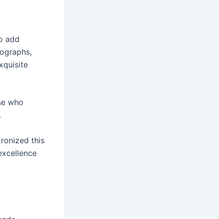
to add
nographs,
xquisite
se who
.
ronized this
 excellence