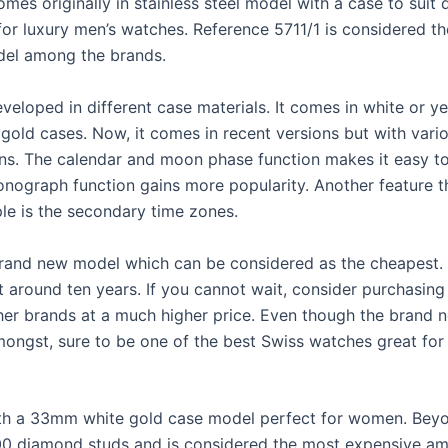
mes originally in stainless steel model with a case to suit
for luxury men’s watches. Reference 5711/1 is considered t
del among the brands.
developed in different case materials. It comes in white or y
 gold cases. Now, it comes in recent versions but with vari
ns. The calendar and moon phase function makes it easy to 
onograph function gains more popularity. Another feature t
le is the secondary time zones.
brand new model which can be considered as the cheapest.
t around ten years. If you cannot wait, consider purchasin
her brands at a much higher price. Even though the brand 
ongst, sure to be one of the best Swiss watches great for
th a 33mm white gold case model perfect for women. Beyon
00 diamond studs and is considered the most expensive a