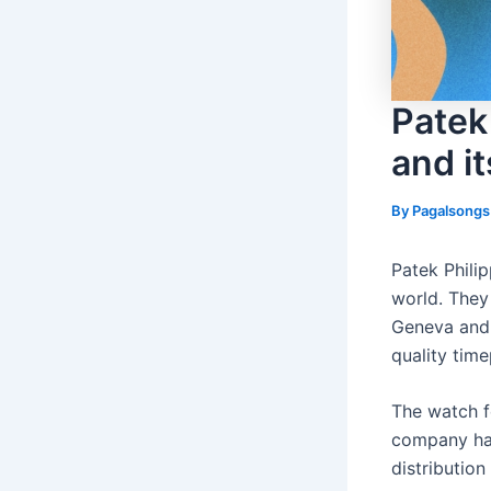
Patek
and it
By
Pagalsong
Patek Phili
world. They 
Geneva and 
quality tim
The watch f
company has
distributio