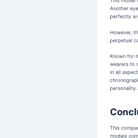
This model 
Another eye-
perfectly ar
However, th
perpetual c
Known for i
wearers to 
in all aspec
chronograph
personality 
Concl
This compan
models come