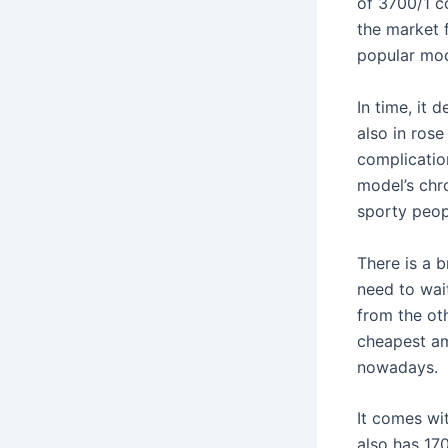
of 3700/1 co
the market 
popular mo
In time, it 
also in rose
complicatio
model’s chr
sporty peop
There is a 
need to wai
from the ot
cheapest am
nowadays.
It comes wi
also has 17