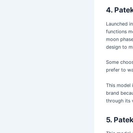
4.
Patek
Launched in
functions m
moon phase,
design to ma
Some choose
prefer to w
This model 
brand becaus
through its 
5.
Patek