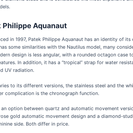
dels.
 Philippe Aquanaut
uced in 1997, Patek Philippe Aquanaut has an identity of its
has some similarities with the Nautilus model, many conside
dern design is less angular, with a rounded octagon case t
eatures. In addition, it has a “tropical” strap for water resist
nd UV radiation.
ries to its different versions, the stainless steel and the wh
er complication is the chronograph function.
 an option between quartz and automatic movement version
 rose gold automatic movement design and a diamond-stud
inine side. Both differ in price.