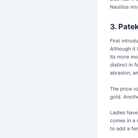
Nautilus mo
3.
Patek
First introd
Although it 
Its more mo
distinct in f
abrasion, a
The price va
gold. Anoth
Ladies have
comes in a
to add a fem