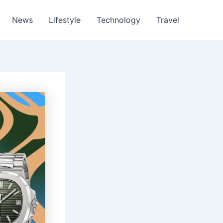
News
Lifestyle
Technology
Travel