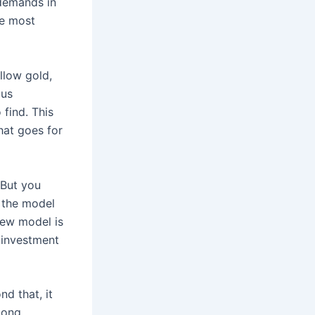
 demands in
he most
ellow gold,
ous
find. This
hat goes for
 But you
g the model
new model is
 investment
d that, it
mong