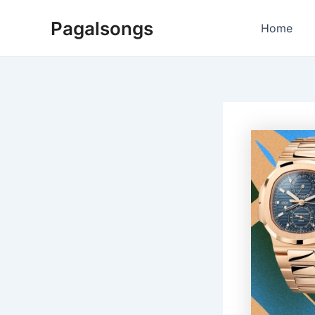
Skip
Pagalsongs
to
Home
content