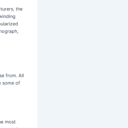
turers, the
winding
ularized
onograph,
e from. All
re some of
the most