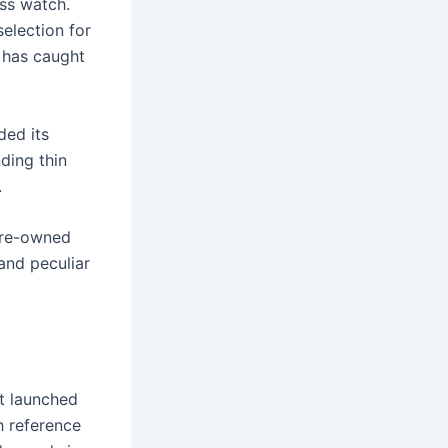
ss watch.
selection for
s has caught
ded its
ding thin
.
pre-owned
and peculiar
st launched
h reference