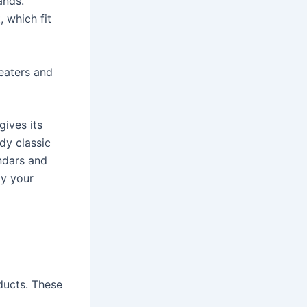
ands.
 which fit
eaters and
gives its
dy classic
endars and
ly your
ducts. These