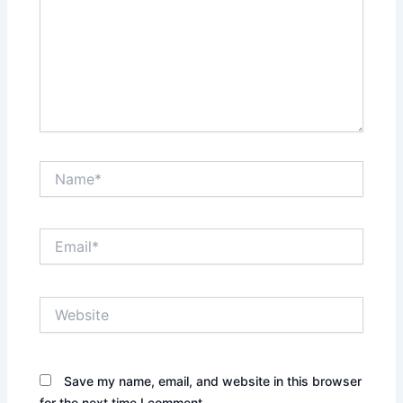
Name*
Email*
Website
Save my name, email, and website in this browser
for the next time I comment.