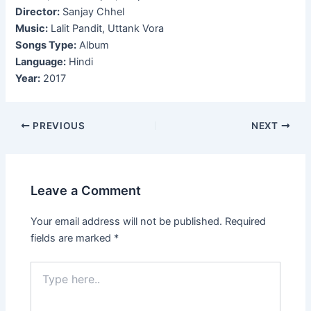
Director:
Sanjay Chhel
Music:
Lalit Pandit, Uttank Vora
Songs Type:
Album
Language:
Hindi
Year:
2017
Post
PREVIOUS
NEXT
navigation
Leave a Comment
Your email address will not be published.
Required
fields are marked
*
Type
here..