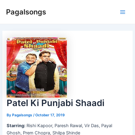
Skip
Pagalsongs
to
Main
content
Men
Patel Ki Punjabi Shaadi
By
Pagalsongs
/
October 17, 2019
Starring:
Rishi Kapoor, Paresh Rawal, Vir Das, Payal
Ghosh, Prem Chopra, Shilpa Shinde