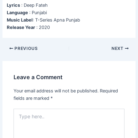
Lyrics
: Deep Fateh
Language
: Punjabi
Music Label
: T-Series Apna Punjab
Release Year
: 2020
Post
PREVIOUS
NEXT
navigation
Leave a Comment
Your email address will not be published.
Required
fields are marked
*
Type
here..