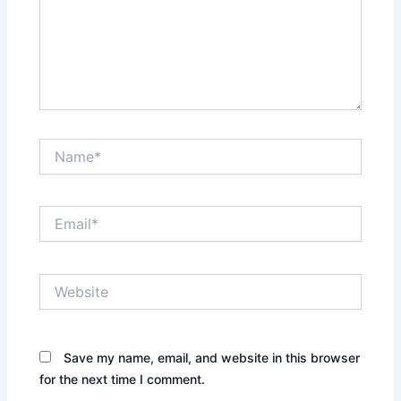
Name*
Email*
Website
Save my name, email, and website in this browser
for the next time I comment.