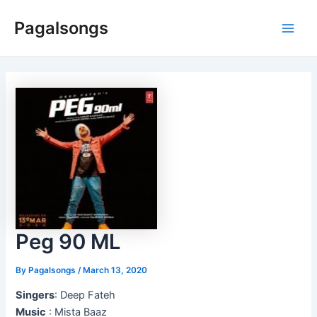
Skip
Pagalsongs
to
Main
content
Men
Peg 90 ML
By
Pagalsongs
/
March 13, 2020
Singers
: Deep Fateh
Music
: Mista Baaz