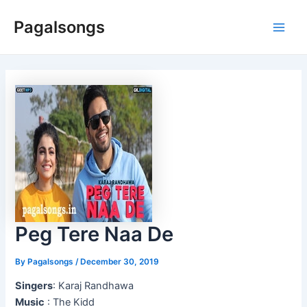
Skip
Pagalsongs
to
Main
content
Men
Peg Tere Naa De
By
Pagalsongs
/
December 30, 2019
Singers
: Karaj Randhawa
Music
: The Kidd