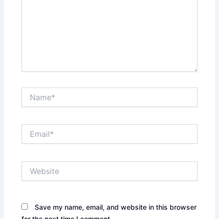
Name*
Email*
Website
Save my name, email, and website in this browser
for the next time I comment.