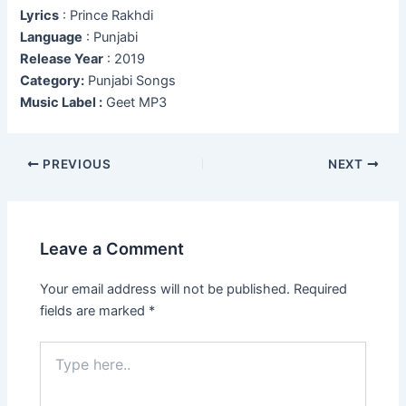
Lyrics
: Prince Rakhdi
Language
: Punjabi
Release Year
: 2019
Category:
Punjabi Songs
Music Label :
Geet MP3
Post
PREVIOUS
NEXT
navigation
Leave a Comment
Your email address will not be published.
Required
fields are marked
*
Type
here..