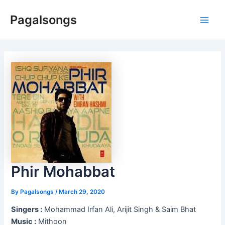
Skip
Pagalsongs
to
Main
content
Men
Phir Mohabbat
By
Pagalsongs
/
March 29, 2020
Singers :
Mohammad Irfan Ali, Arijit Singh & Saim Bhat
Music :
Mithoon