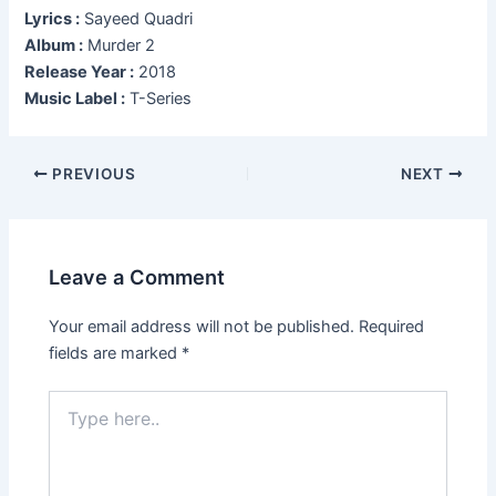
Lyrics :
Sayeed Quadri
Album :
Murder 2
Release Year :
2018
Music Label :
T-Series
Post
PREVIOUS
NEXT
navigation
Leave a Comment
Your email address will not be published.
Required
fields are marked
*
Type
here..