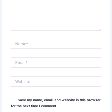
Name*
Email*
Website
Save my name, email, and website in this browser
for the next time I comment.