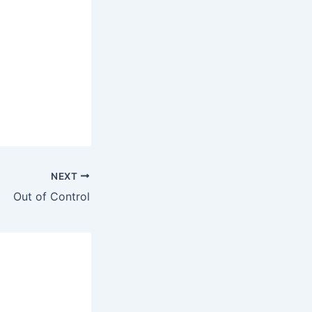
NEXT
Out of Control