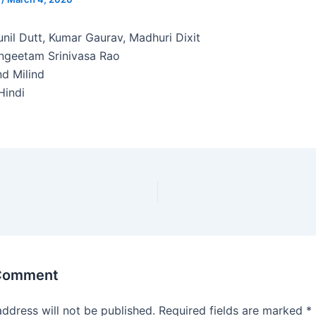
nil Dutt, Kumar Gaurav, Madhuri Dixit
ngeetam Srinivasa Rao
d Milind
indi
 Comment
address will not be published.
Required fields are marked
*