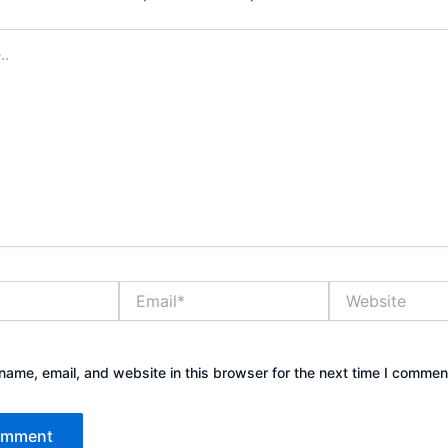
Email*
Website
ame, email, and website in this browser for the next time I commen