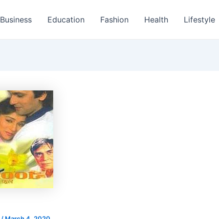
Business
Education
Fashion
Health
Lifestyle
s
/
March 4, 2020