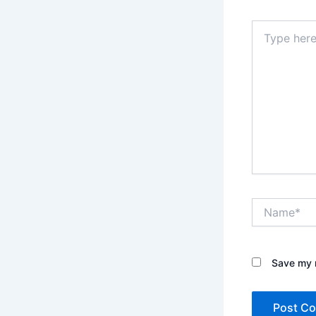
Type
here..
Name*
Save my n