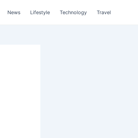
News
Lifestyle
Technology
Travel