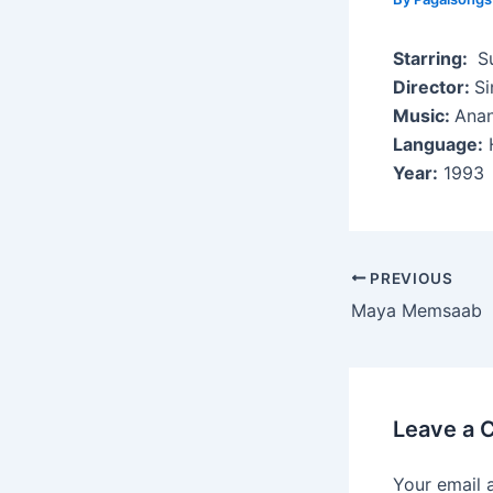
Starring:
Su
Director:
Si
Music:
Anan
Language:
H
Year:
1993
Post
PREVIOUS
navigation
Maya Memsaab
Leave a
Your email 