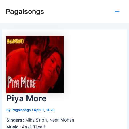
Skip
Pagalsongs
to
Main
content
Men
Piya More
By
Pagalsongs
/
April 1, 2020
Singers :
Mika Singh, Neeti Mohan
Music :
Ankit Tiwari