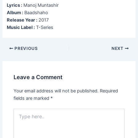
Lyrics :
Manoj Muntashir
Album :
Baadshaho
Release Year :
2017
Music Label :
T-Series
Post
PREVIOUS
NEXT
navigation
Leave a Comment
Your email address will not be published.
Required
fields are marked
*
Type
here..