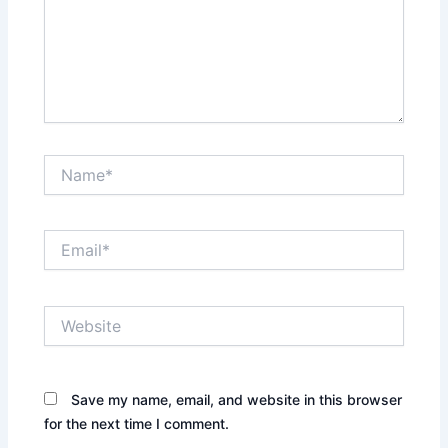
Name*
Email*
Website
Save my name, email, and website in this browser
for the next time I comment.