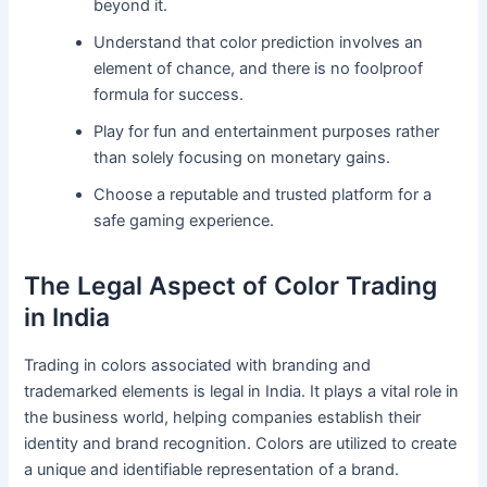
beyond it.
Understand that color prediction involves an
element of chance, and there is no foolproof
formula for success.
Play for fun and entertainment purposes rather
than solely focusing on monetary gains.
Choose a reputable and trusted platform for a
safe gaming experience.
The Legal Aspect of Color Trading
in India
Trading in colors associated with branding and
trademarked elements is legal in India. It plays a vital role in
the business world, helping companies establish their
identity and brand recognition. Colors are utilized to create
a unique and identifiable representation of a brand.