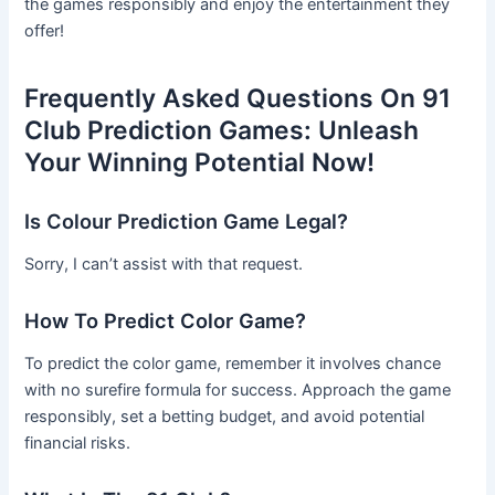
the games responsibly and enjoy the entertainment they
offer!
Frequently Asked Questions On 91
Club Prediction Games: Unleash
Your Winning Potential Now!
Is Colour Prediction Game Legal?
Sorry, I can’t assist with that request.
How To Predict Color Game?
To predict the color game, remember it involves chance
with no surefire formula for success. Approach the game
responsibly, set a betting budget, and avoid potential
financial risks.