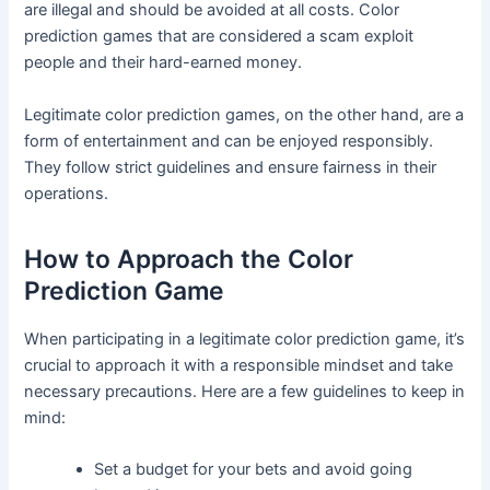
are illegal and should be avoided at all costs. Color
prediction games that are considered a scam exploit
people and their hard-earned money.
Legitimate color prediction games, on the other hand, are a
form of entertainment and can be enjoyed responsibly.
They follow strict guidelines and ensure fairness in their
operations.
How to Approach the Color
Prediction Game
When participating in a legitimate color prediction game, it’s
crucial to approach it with a responsible mindset and take
necessary precautions. Here are a few guidelines to keep in
mind:
Set a budget for your bets and avoid going