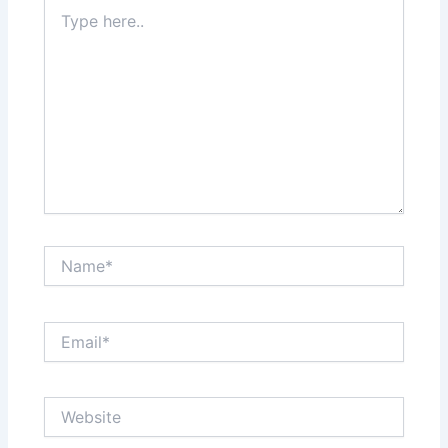
Type
here..
Name*
Email*
Website