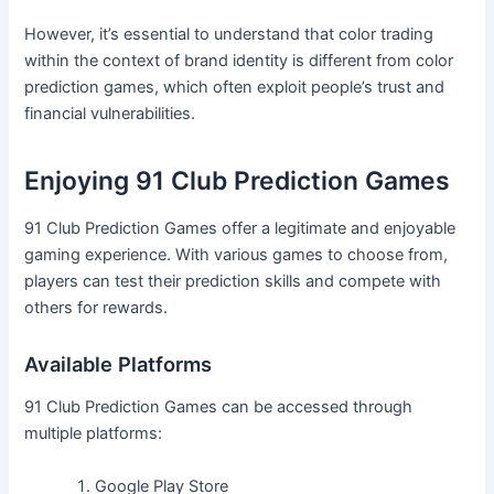
However, it’s essential to understand that color trading
within the context of brand identity is different from color
prediction games, which often exploit people’s trust and
financial vulnerabilities.
Enjoying 91 Club Prediction Games
91 Club Prediction Games offer a legitimate and enjoyable
gaming experience. With various games to choose from,
players can test their prediction skills and compete with
others for rewards.
Available Platforms
91 Club Prediction Games can be accessed through
multiple platforms:
Google Play Store