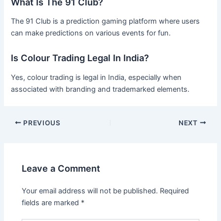
What Is The 91 Club?
The 91 Club is a prediction gaming platform where users
can make predictions on various events for fun.
Is Colour Trading Legal In India?
Yes, colour trading is legal in India, especially when
associated with branding and trademarked elements.
Post
PREVIOUS
NEXT
navigation
Leave a Comment
Your email address will not be published.
Required
fields are marked
*