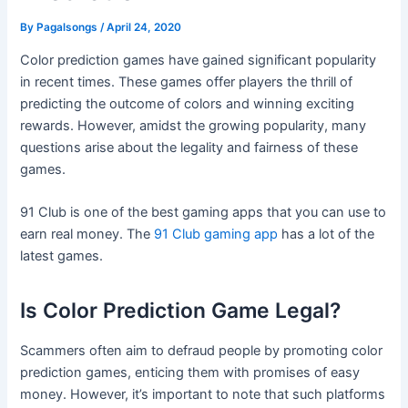
By
Pagalsongs
/
April 24, 2020
Color prediction games have gained significant popularity
in recent times. These games offer players the thrill of
predicting the outcome of colors and winning exciting
rewards. However, amidst the growing popularity, many
questions arise about the legality and fairness of these
games.
91 Club is one of the best gaming apps that you can use to
earn real money. The
91 Club gaming app
has a lot of the
latest games.
Is Color Prediction Game Legal?
Scammers often aim to defraud people by promoting color
prediction games, enticing them with promises of easy
money. However, it’s important to note that such platforms