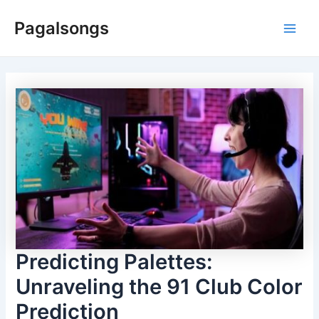
Skip
Pagalsongs
to
Main
content
Men
Predicting Palettes:
Unraveling the 91 Club Color
Prediction