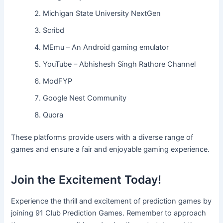
Michigan State University NextGen
Scribd
MEmu – An Android gaming emulator
YouTube – Abhishesh Singh Rathore Channel
ModFYP
Google Nest Community
Quora
These platforms provide users with a diverse range of
games and ensure a fair and enjoyable gaming experience.
Join the Excitement Today!
Experience the thrill and excitement of prediction games by
joining 91 Club Prediction Games. Remember to approach