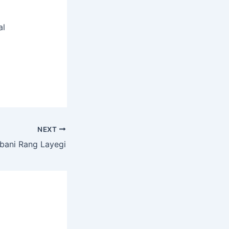
al
NEXT
bani Rang Layegi