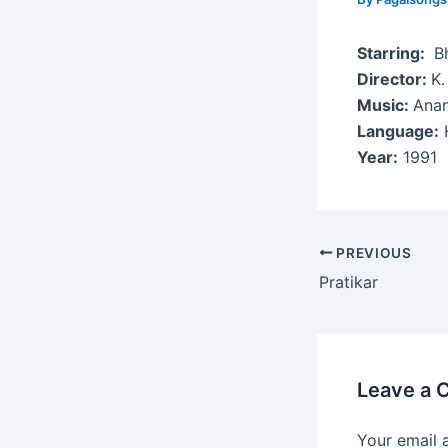
Starring:
Bh
Director:
K.
Music:
Anan
Language:
H
Year:
1991
Post
PREVIOUS
navigation
Pratikar
Leave a
Your email 