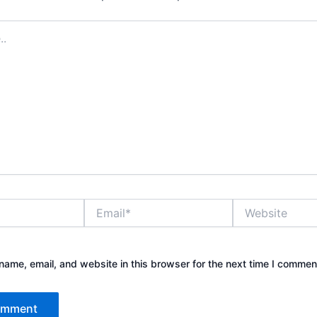
Email*
Website
ame, email, and website in this browser for the next time I commen