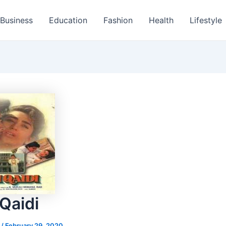
Business
Education
Fashion
Health
Lifestyle
Qaidi
s
/
February 29, 2020