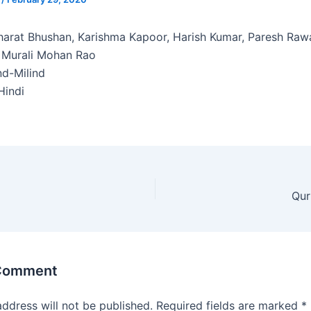
arat Bhushan, Karishma Kapoor, Harish Kumar, Paresh Raw
 Murali Mohan Rao
d-Milind
indi
Qur
 Comment
address will not be published.
Required fields are marked
*