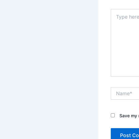
Type
here..
Name*
Save my n