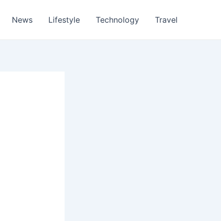
News
Lifestyle
Technology
Travel