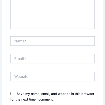
Name*
Email*
Website
Save my name, email, and website in this browser
for the next time I comment.