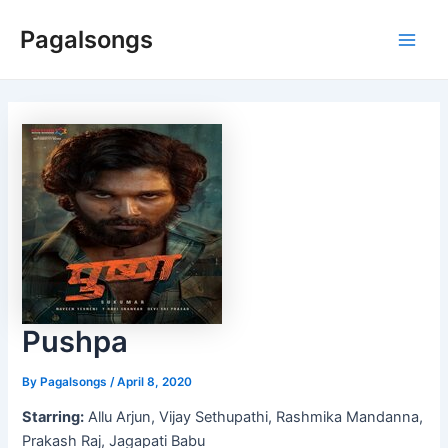
Skip
Pagalsongs
to
Main
content
Men
Pushpa
By
Pagalsongs
/
April 8, 2020
Starring:
Allu Arjun, Vijay Sethupathi, Rashmika Mandanna,
Prakash Raj, Jagapati Babu