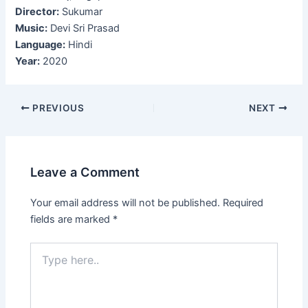
Director:
Sukumar
Music:
Devi Sri Prasad
Language:
Hindi
Year:
2020
Post
PREVIOUS
NEXT
navigation
Leave a Comment
Your email address will not be published.
Required
fields are marked
*
Type
here..