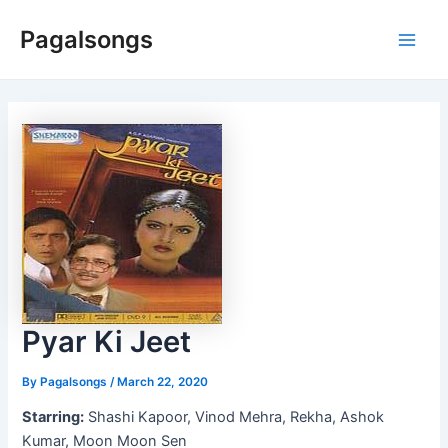
Skip
Pagalsongs
to
Main
content
Men
Pyar Ki Jeet
By
Pagalsongs
/
March 22, 2020
Starring:
Shashi Kapoor, Vinod Mehra, Rekha, Ashok
Kumar, Moon Moon Sen