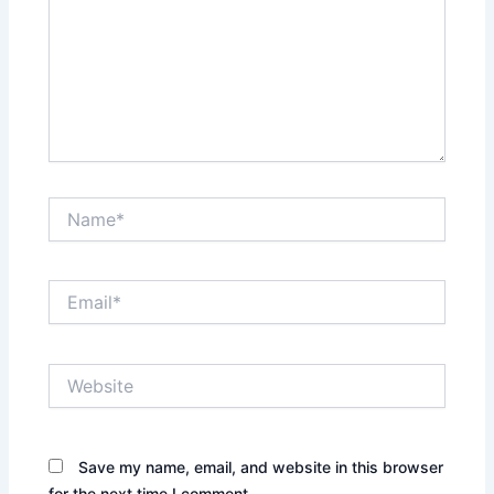
Name*
Email*
Website
Save my name, email, and website in this browser
for the next time I comment.