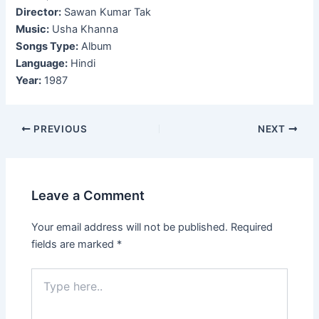
Director:
Sawan Kumar Tak
Music:
Usha Khanna
Songs Type:
Album
Language:
Hindi
Year:
1987
Post
PREVIOUS
NEXT
navigation
Leave a Comment
Your email address will not be published.
Required
fields are marked
*
Type
here..