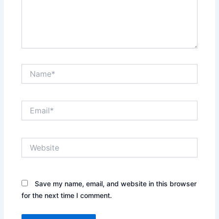
Name*
Email*
Website
Save my name, email, and website in this browser
for the next time I comment.