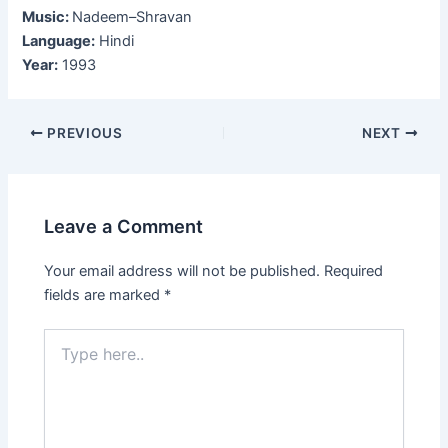
Music:
Nadeem–Shravan
Language:
Hindi
Year:
1993
Post
PREVIOUS
NEXT
navigation
Leave a Comment
Your email address will not be published.
Required
fields are marked
*
Type
here..