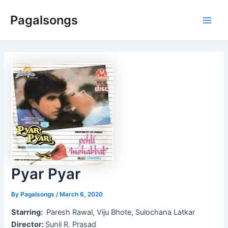
Skip
Pagalsongs
to
Main
content
Men
Pyar Pyar
By
Pagalsongs
/
March 6, 2020
Starring:
Paresh Rawal, Viju Bhote, Sulochana Latkar
Director:
Sunil R. Prasad