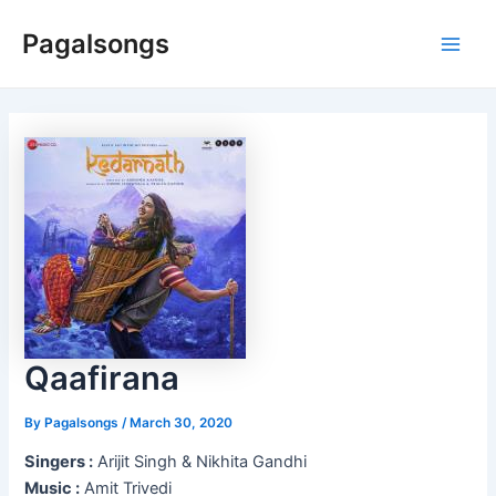
Skip
Pagalsongs
to
Main
content
Men
Qaafirana
By
Pagalsongs
/
March 30, 2020
Singers :
Arijit Singh & Nikhita Gandhi
Music :
Amit Trivedi