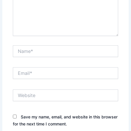
Name*
Email*
Website
Save my name, email, and website in this browser
for the next time I comment.