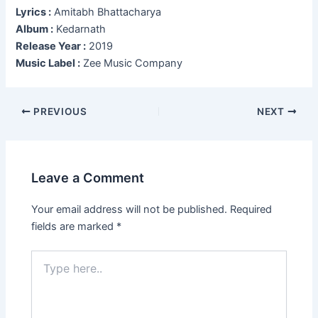
Lyrics :
Amitabh Bhattacharya
Album :
Kedarnath
Release Year :
2019
Music Label :
Zee Music Company
Post
PREVIOUS
NEXT
navigation
Leave a Comment
Your email address will not be published.
Required
fields are marked
*
Type
here..