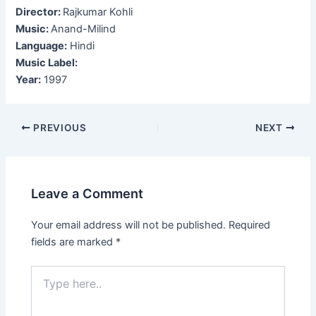
Director:
Rajkumar Kohli
Music:
Anand-Milind
Language:
Hindi
Music Label:
Year:
1997
Post
PREVIOUS
NEXT
navigation
Leave a Comment
Your email address will not be published.
Required
fields are marked
*
Type
here..