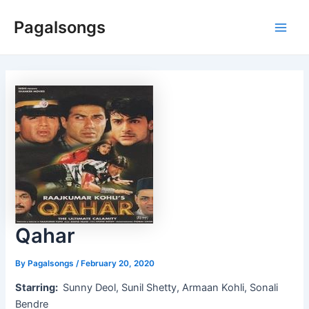
Skip
Pagalsongs
to
Main
content
Men
Qahar
By
Pagalsongs
/
February 20, 2020
Starring:
Sunny Deol, Sunil Shetty, Armaan Kohli, Sonali
Bendre