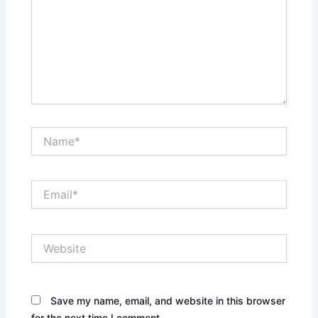
Name*
Email*
Website
Save my name, email, and website in this browser
for the next time I comment.