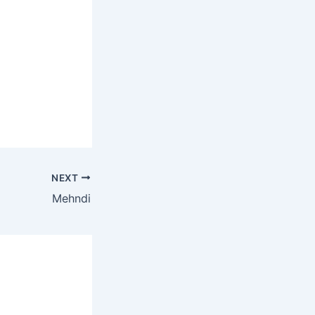
NEXT
Mehndi