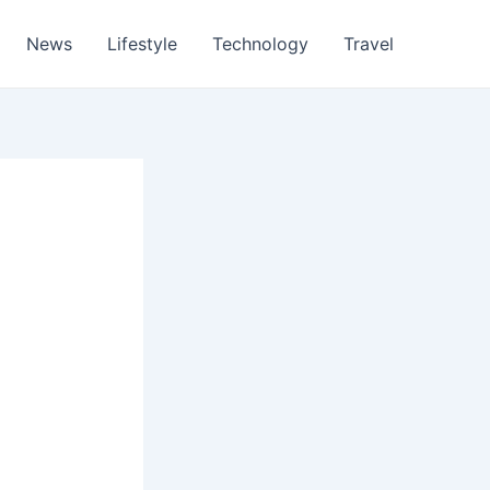
News
Lifestyle
Technology
Travel