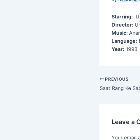
Starring:
Di
Director:
U
Music:
Anan
Language:
H
Year:
1998
Post
PREVIOUS
navigation
Saat Rang Ke Sa
Leave a
Your email 