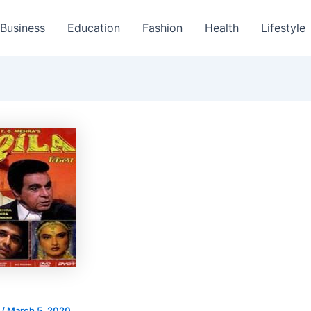
Business
Education
Fashion
Health
Lifestyle
s
/
March 5, 2020