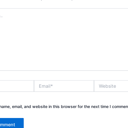
Email*
Website
ame, email, and website in this browser for the next time I commen