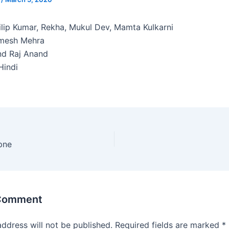
lip Kumar, Rekha, Mukul Dev, Mamta Kulkarni
mesh Mehra
d Raj Anand
indi
pne
 Comment
address will not be published.
Required fields are marked
*