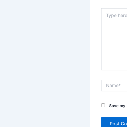
Type
here..
Name*
Save my n