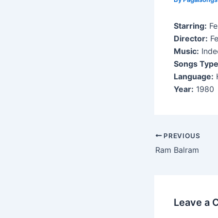
Starring:
Fe
Director:
Fe
Music:
Indee
Songs Type
Language:
H
Year:
1980
Post
PREVIOUS
navigation
Ram Balram
Leave a