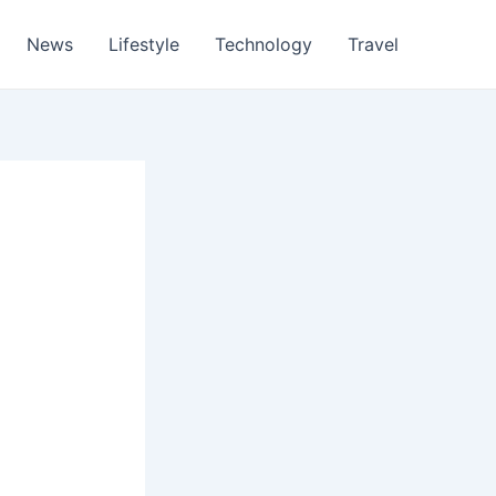
News
Lifestyle
Technology
Travel