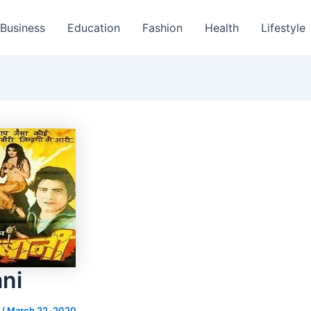
Business
Education
Fashion
Health
Lifestyle
ni
s
/
March 22, 2020