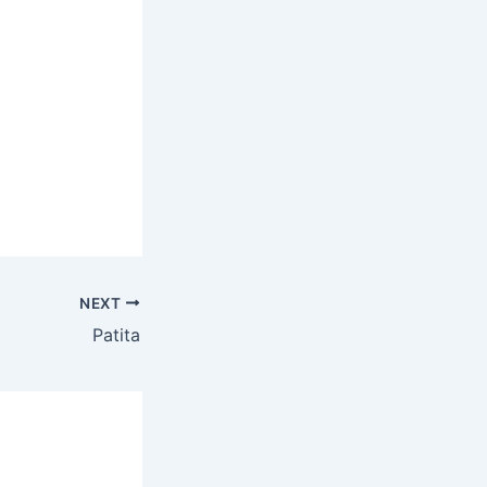
NEXT
Patita