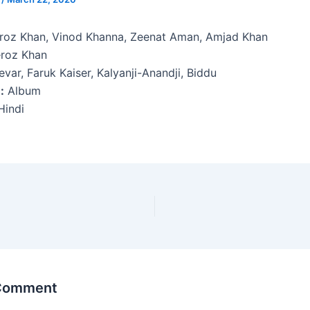
roz Khan, Vinod Khanna, Zeenat Aman, Amjad Khan
roz Khan
var, Faruk Kaiser, Kalyanji-Anandji, Biddu
:
Album
indi
 Comment