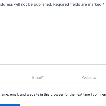
address will not be published.
Required fields are marked
*
Email*
Website
ame, email, and website in this browser for the next time I commen