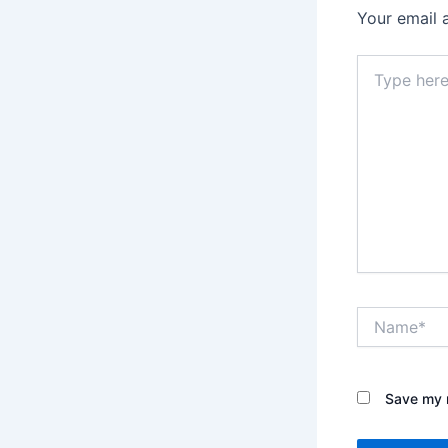
Your email 
Type
here..
Name*
Save my n