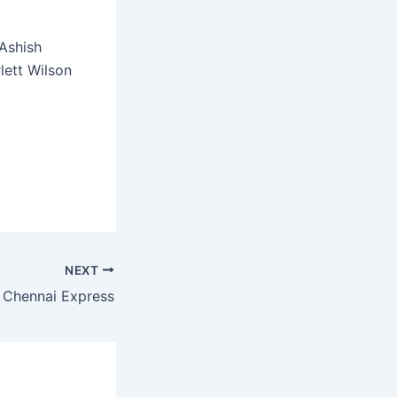
Ashish
lett Wilson
NEXT
Chennai Express