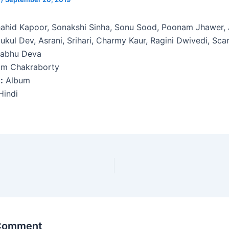
ahid Kapoor, Sonakshi Sinha, Sonu Sood, Poonam Jhawer, 
ukul Dev, Asrani, Srihari, Charmy Kaur, Ragini Dwivedi, Scar
abhu Deva
am Chakraborty
:
Album
indi
 Comment