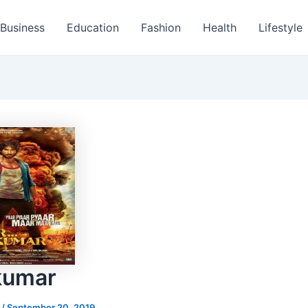
Business
Education
Fashion
Health
Lifestyle
kumar
s
/
September 20, 2019