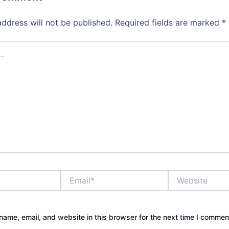
address will not be published.
Required fields are marked
*
Email*
Website
ame, email, and website in this browser for the next time I commen