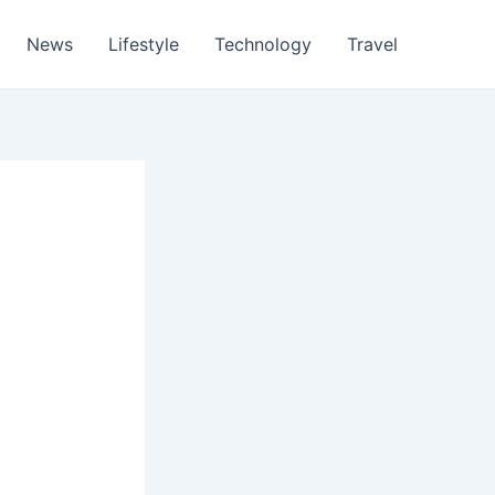
News
Lifestyle
Technology
Travel