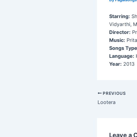
Starring:
Sh
Vidyarthi, M
Director:
Pr
Music:
Prit
Songs Type
Language:
H
Year:
2013
Post
PREVIOUS
navigation
Lootera
Leave a