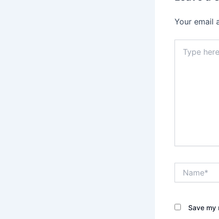
Your email 
Type
here..
Name*
Save my n