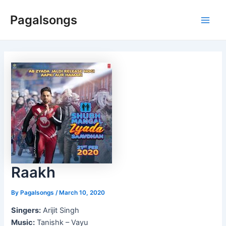
Skip
Pagalsongs
to
Main
content
Men
Raakh
By
Pagalsongs
/
March 10, 2020
Singers:
Arijit Singh
Music:
Tanishk – Vayu