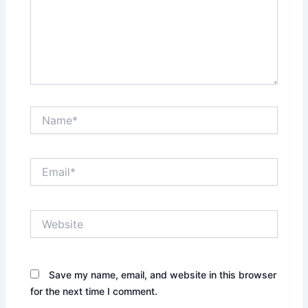
Name*
Email*
Website
Save my name, email, and website in this browser
for the next time I comment.