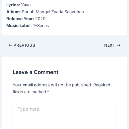
Lyrics:
Vayu
Album:
Shubh Mangal Zyada Saavdhan
Release Year:
2020
Music Label:
T-Series
Post
PREVIOUS
NEXT
navigation
Leave a Comment
Your email address will not be published.
Required
fields are marked
*
Type
here..