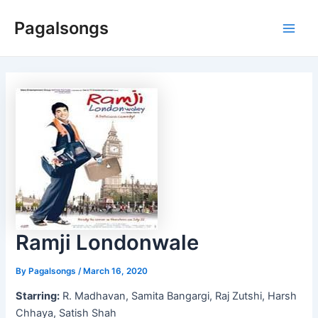
Skip
Pagalsongs
to
Main
content
Men
Ramji Londonwale
By
Pagalsongs
/
March 16, 2020
Starring:
R. Madhavan, Samita Bangargi, Raj Zutshi, Harsh
Chhaya, Satish Shah