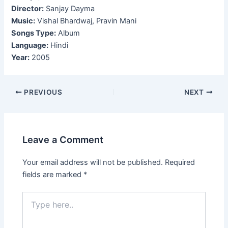
Director:
Sanjay Dayma
Music:
Vishal Bhardwaj, Pravin Mani
Songs Type:
Album
Language:
Hindi
Year:
2005
Post
PREVIOUS
NEXT
navigation
Leave a Comment
Your email address will not be published.
Required
fields are marked
*
Type
here..