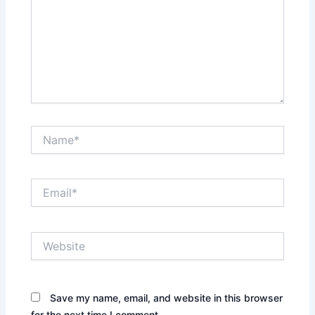
Name*
Email*
Website
Save my name, email, and website in this browser
for the next time I comment.